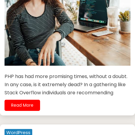
PHP has had more promising times, without a doubt.
In any case, is it extremely dead? In a gathering like
Stack Overflow individuals are recommending
Read More
WordPress