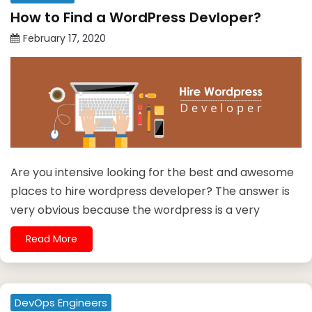
How to Find a WordPress Devloper?
February 17, 2020
Are you intensive looking for the best and awesome
places to hire wordpress developer? The answer is
very obvious because the wordpress is a very
Read More
DevOps Engineers