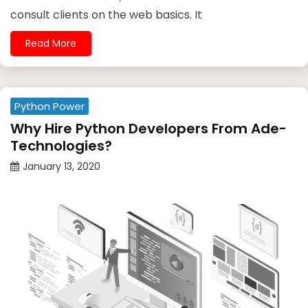
consult clients on the web basics. It
Read More
Python Power
Why Hire Python Developers From Ade-
Technologies?
January 13, 2020