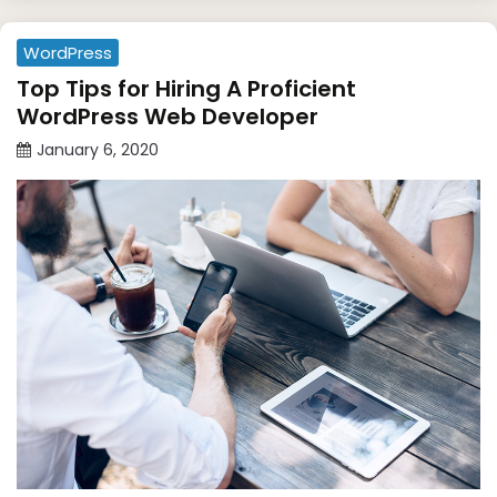
WordPress
Top Tips for Hiring A Proficient
WordPress Web Developer
January 6, 2020