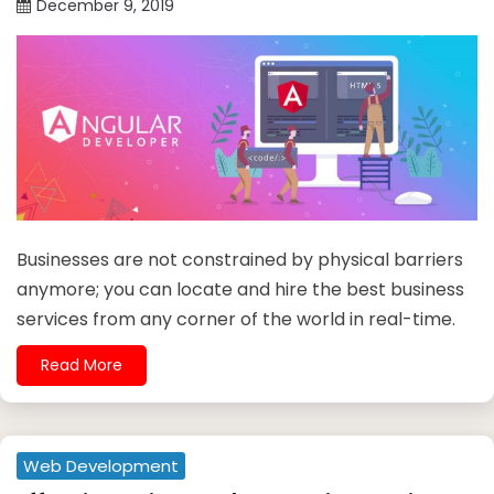
December 9, 2019
Businesses are not constrained by physical barriers
anymore; you can locate and hire the best business
services from any corner of the world in real-time.
Read More
Web Development