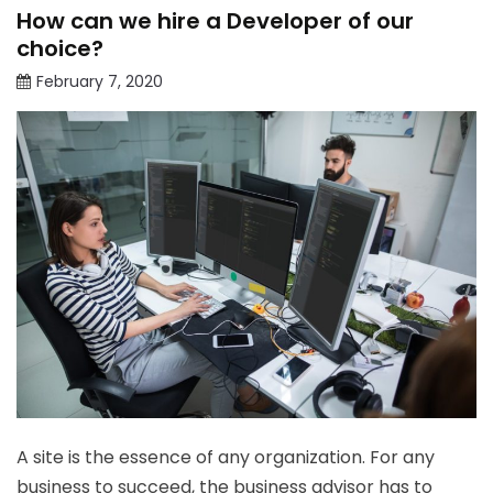
How can we hire a Developer of our
choice?
February 7, 2020
A site is the essence of any organization. For any
business to succeed, the business advisor has to