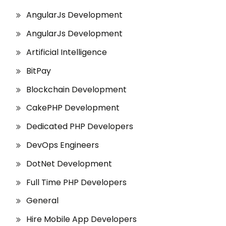
AngularJs Development
AngularJs Development
Artificial Intelligence
BitPay
Blockchain Development
CakePHP Development
Dedicated PHP Developers
DevOps Engineers
DotNet Development
Full Time PHP Developers
General
Hire Mobile App Developers