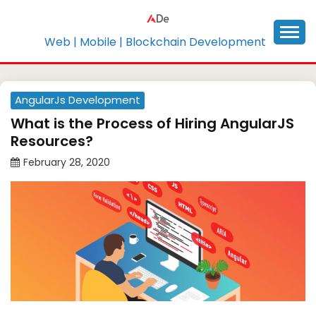
Skip
to
content
Web | Mobile | Blockchain Development
AngularJs Development
What is the Process of Hiring AngularJS
Resources?
February 28, 2020