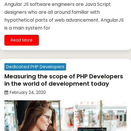
Angular JS software engineers are Java Script
designers who are all around familiar with
hypothetical parts of web advancement. AngularJS
is a main system for
Read More
Dedicated PHP Developers
Measuring the scope of PHP Developers
in the world of development today
February 24, 2020