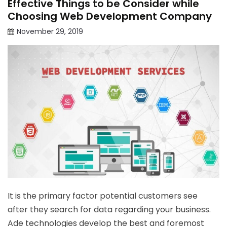
Effective Things to be Consider while
Choosing Web Development Company
November 29, 2019
It is the primary factor potential customers see
after they search for data regarding your business.
Ade technologies develop the best and foremost