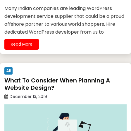
Many Indian companies are leading WordPress
development service supplier that could be a proud
offshore partner to various world shoppers. Hire
dedicated WordPress developer from us to
Read More
All
What To Consider When Planning A
Website Design?
December 13, 2019