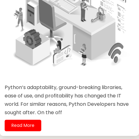
Python’s adaptability, ground-breaking libraries,
ease of use, and profitability has changed the IT
world. For similar reasons, Python Developers have
sought after. On the off
Read More