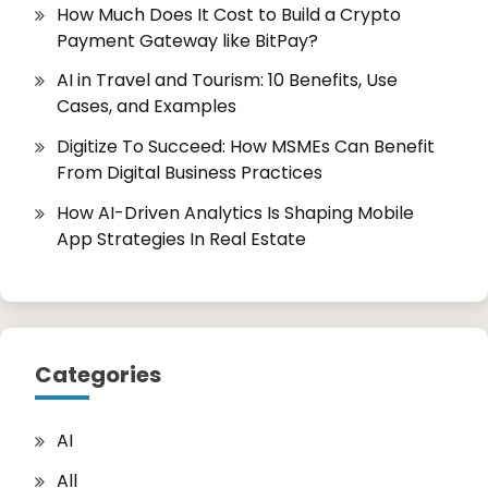
How Much Does It Cost to Build a Crypto
Payment Gateway like BitPay?
AI in Travel and Tourism: 10 Benefits, Use
Cases, and Examples
Digitize To Succeed: How MSMEs Can Benefit
From Digital Business Practices
How AI-Driven Analytics Is Shaping Mobile
App Strategies In Real Estate
Categories
AI
All