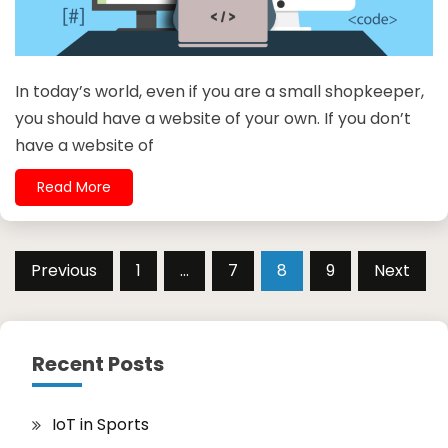
In today’s world, even if you are a small shopkeeper,
you should have a website of your own. If you don’t
have a website of
Read More
Posts
Previous
1
…
7
8
9
Next
pagination
Recent Posts
IoT in Sports