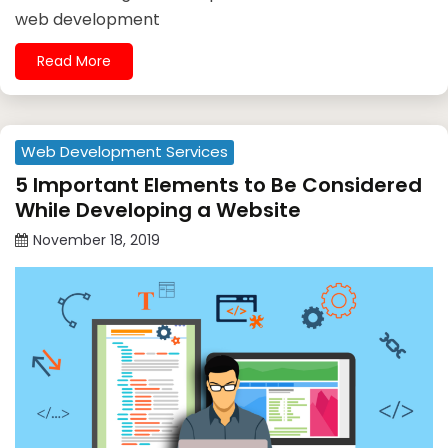
web development
Read More
Web Development Services
5 Important Elements to Be Considered
While Developing a Website
November 18, 2019