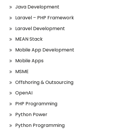
Java Development
Laravel – PHP Framework
Laravel Development
MEAN Stack
Mobile App Development
Mobile Apps
MSME
Offshoring & Outsourcing
OpenAI
PHP Programming
Python Power
Python Programming