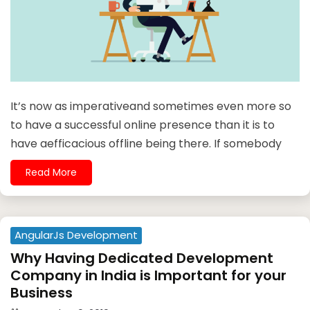
It’s now as imperativeand sometimes even more so
to have a successful online presence than it is to
have aefficacious offline being there. If somebody
Read More
AngularJs Development
Why Having Dedicated Development
Company in India is Important for your
Business