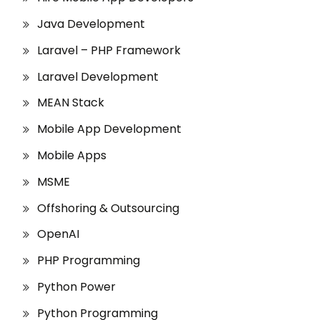
Java Development
Laravel – PHP Framework
Laravel Development
MEAN Stack
Mobile App Development
Mobile Apps
MSME
Offshoring & Outsourcing
OpenAI
PHP Programming
Python Power
Python Programming