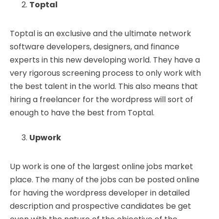
Toptal
Toptal is an exclusive and the ultimate network
software developers, designers, and finance
experts in this new developing world. They have a
very rigorous screening process to only work with
the best talent in the world. This also means that
hiring a freelancer for the wordpress will sort of
enough to have the best from Toptal.
Upwork
Up work is one of the largest online jobs market
place. The many of the jobs can be posted online
for having the wordpress developer in detailed
description and prospective candidates be get