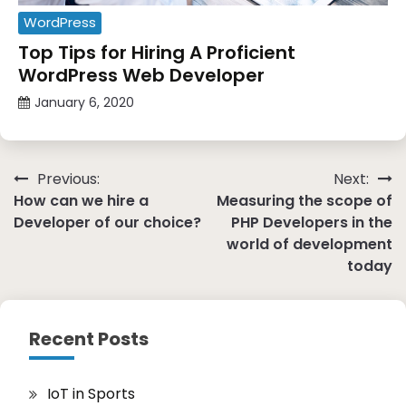
WordPress
Top Tips for Hiring A Proficient
WordPress Web Developer
January 6, 2020
Post
Previous:
Next:
How can we hire a
Measuring the scope of
navigation
Developer of our choice?
PHP Developers in the
world of development
today
Recent Posts
IoT in Sports