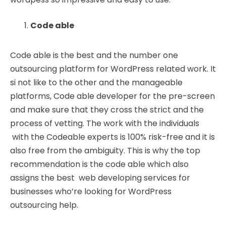
Code able
Code able is the best and the number one
outsourcing platform for WordPress related work. It
si not like to the other and the manageable
platforms, Code able developer for the pre-screen
and make sure that they cross the strict and the
process of vetting. The work with the individuals
with the Codeable experts is 100% risk-free and it is
also free from the ambiguity. This is why the top
recommendation is the code able which also
assigns the best web developing services for
businesses who’re looking for WordPress
outsourcing help.