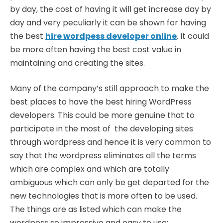
by day, the cost of having it will get increase day by
day and very peculiarly it can be shown for having
the best
hire wordpess developer online
. It could
be more often having the best cost value in
maintaining and creating the sites.
Many of the company’s still approach to make the
best places to have the best hiring WordPress
developers. This could be more genuine that to
participate in the most of the developing sites
through wordpress and hence it is very common to
say that the wordpress eliminates all the terms
which are complex and which are totally
ambiguous which can only be get departed for the
new technologies that is more often to be used.
The things are as listed which can make the
wordpess so impressive and easy to use: