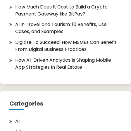
How Much Does It Cost to Build a Crypto
Payment Gateway like BitPay?
AI in Travel and Tourism: 10 Benefits, Use
Cases, and Examples
Digitize To Succeed: How MSMEs Can Benefit
From Digital Business Practices
How AI-Driven Analytics Is Shaping Mobile
App Strategies In Real Estate
Categories
AI