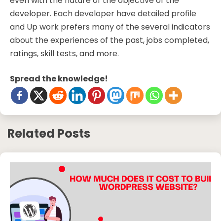
even with the nature of the objective of the
developer. Each developer have detailed profile
and Up work prefers many of the several indicators
about the experiences of the past, jobs completed,
ratings, skill tests, and more.
Spread the knowledge!
Related Posts