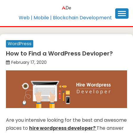
Skip
to
content
Web | Mobile | Blockchain Development
WordPress
How to Find a WordPress Devloper?
February 17, 2020
Are you intensive looking for the best and awesome
places to
hire wordpress developer?
The answer