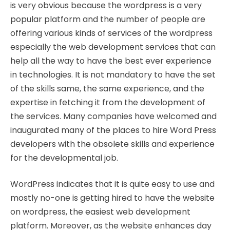
is very obvious because the wordpress is a very
popular platform and the number of people are
offering various kinds of services of the wordpress
especially the web development services that can
help all the way to have the best ever experience
in technologies. It is not mandatory to have the set
of the skills same, the same experience, and the
expertise in fetching it from the development of
the services. Many companies have welcomed and
inaugurated many of the places to hire Word Press
developers with the obsolete skills and experience
for the developmental job.
WordPress indicates that it is quite easy to use and
mostly no-one is getting hired to have the website
on wordpress, the easiest web development
platform. Moreover, as the website enhances day