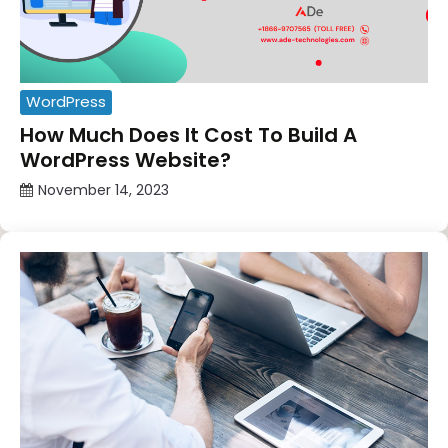
WordPress
How Much Does It Cost To Build A
WordPress Website?
November 14, 2023