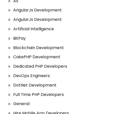
All
AngularJs Development
AngularJs Development
Artificial Intelligence
BitPay
Blockchain Development
CakePHP Development
Dedicated PHP Developers
DevOps Engineers
DotNet Development
Full Time PHP Developers
General
Hire Mobile App Developers