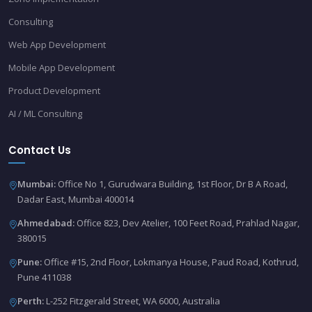
Consulting
Web App Development
Mobile App Development
Product Development
AI / ML Consulting
Contact Us
Mumbai:
Office No 1, Gurudwara Building, 1st Floor, Dr B A Road,
Dadar East, Mumbai 400014
Ahmedabad:
Office 823, Dev Atelier, 100 Feet Road, Prahlad Nagar,
380015
Pune:
Office #15, 2nd Floor, Lokmanya House, Paud Road, Kothrud,
Pune 411038
Perth:
L-252 Fitzgerald Street, WA 6000, Australia