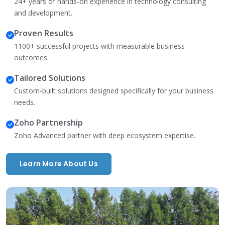
24+ years of hands-on experience in technology consulting
and development.
Proven Results
1100+ successful projects with measurable business
outcomes.
Tailored Solutions
Custom-built solutions designed specifically for your business
needs.
Zoho Partnership
Zoho Advanced partner with deep ecosystem expertise.
Learn More About Us