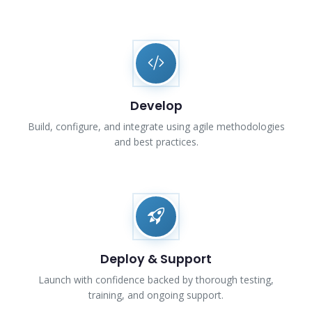
Develop
Build, configure, and integrate using agile methodologies
and best practices.
Deploy & Support
Launch with confidence backed by thorough testing,
training, and ongoing support.