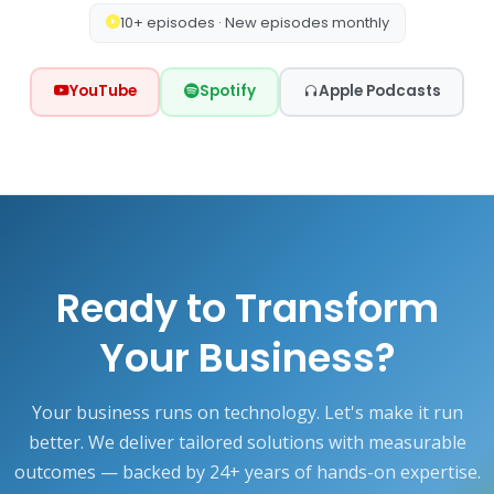
10+ episodes · New episodes monthly
YouTube
Spotify
Apple Podcasts
Ready to Transform
Your Business?
Your business runs on technology. Let's make it run
better. We deliver tailored solutions with measurable
outcomes — backed by 24+ years of hands-on expertise.