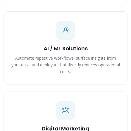
AI / ML Solutions
Automate repetitive workflows, surface insights from
your data, and deploy AI that directly reduces operational
costs.
Digital Marketing