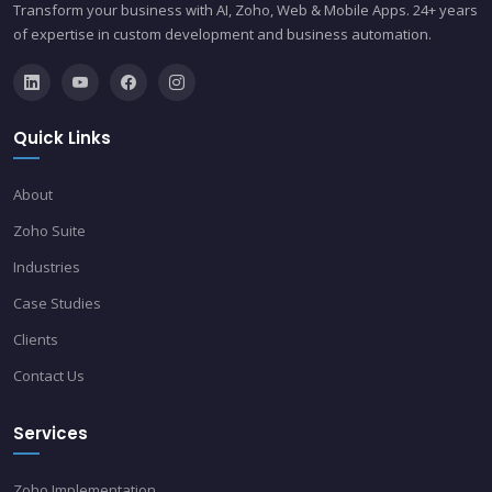
Transform your business with AI, Zoho, Web & Mobile Apps. 24+ years
of expertise in custom development and business automation.
Quick Links
About
Zoho Suite
Industries
Case Studies
Clients
Contact Us
Services
Zoho Implementation