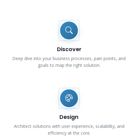
Discover
Deep dive into your business processes, pain points, and
goals to map the right solution.
Design
Architect solutions with user experience, scalability, and
efficiency at the core.