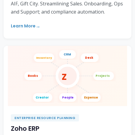
AIF, Gift City. Streamlining Sales. Onboarding, Ops
and Support; and compliance automation.
Learn More
CRM
Desk
Inventory
Z
Books
Projects
Creator
People
Expense
ENTERPRISE RESOURCE PLANNING
Zoho ERP