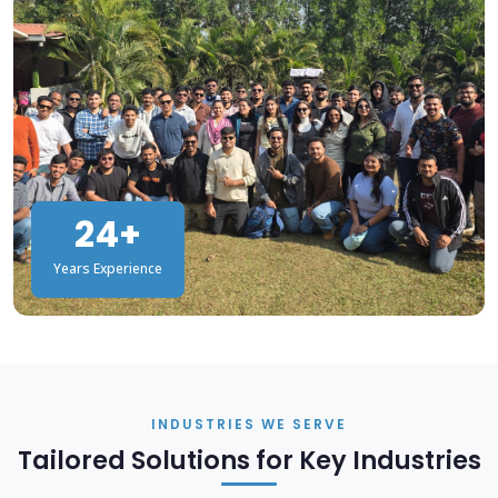
24+
Years Experience
INDUSTRIES WE SERVE
Tailored Solutions for Key Industries