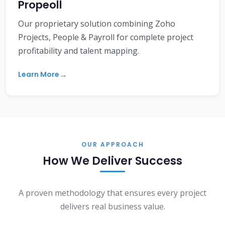
Propeoll
Our proprietary solution combining Zoho
Projects, People & Payroll for complete project
profitability and talent mapping.
Learn More
OUR APPROACH
How We Deliver Success
A proven methodology that ensures every project
delivers real business value.