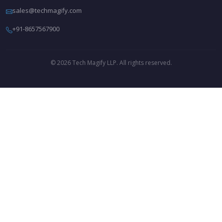
sales@techmagify.com
+91-8657567900
© 2026 Tech Magify LLP. All rights reserved.