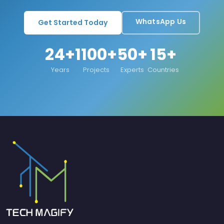
WhatsApp Us
Get Started Today
24+
1100+
50+
15+
Years
Projects
Experts
Countries