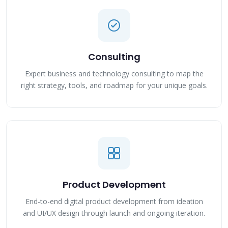
Consulting
Expert business and technology consulting to map the
right strategy, tools, and roadmap for your unique goals.
Product Development
End-to-end digital product development from ideation
and UI/UX design through launch and ongoing iteration.