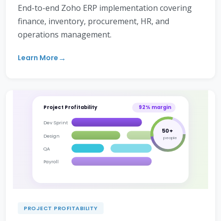
End-to-end Zoho ERP implementation covering
finance, inventory, procurement, HR, and
operations management.
Learn More
Project Profitability
92% margin
Dev Sprint
50+
Design
people
QA
Payroll
PROJECT PROFITABILITY