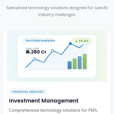
Specialized technology solutions designed for specific
industry challenges.
Portfolio Analytics
▲ 24.6%
Total AUM
₹ 4,280 Cr
FINANCIAL SERVICES
Investment Management
Comprehensive technology solutions for PMS,