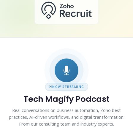
NOW STREAMING
Tech Magify Podcast
Real conversations on business automation, Zoho best
practices, AI-driven workflows, and digital transformation.
From our consulting team and industry experts.