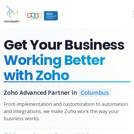
Get Your Business
Working Better
with Zoho
Zoho Advanced Partner in
Columbus
From implementation and customization to automation
and integrations, we make Zoho work the way your
business works.