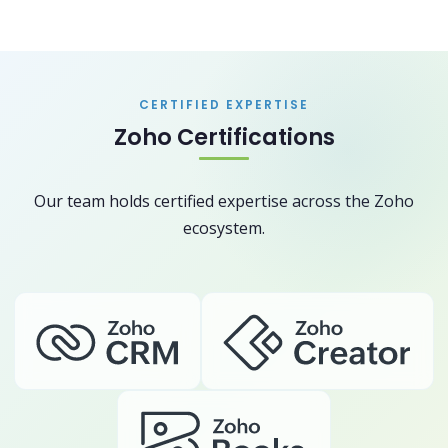
CERTIFIED EXPERTISE
Zoho Certifications
Our team holds certified expertise across the Zoho
ecosystem.