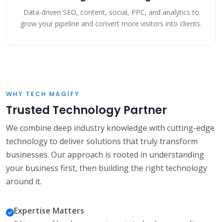
Data-driven SEO, content, social, PPC, and analytics to
grow your pipeline and convert more visitors into clients.
WHY TECH MAGIFY
Trusted Technology Partner
We combine deep industry knowledge with cutting-edge
technology to deliver solutions that truly transform
businesses. Our approach is rooted in understanding
your business first, then building the right technology
around it.
Expertise Matters