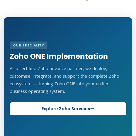
OUR SPECIALITY
Zoho ONE Implementation
As a certified Zoho advance partner, we deploy,
customise, integrate, and support the complete Zoho
ecosystem — turning Zoho ONE into your unified
business operating system.
Explore Zoho Services