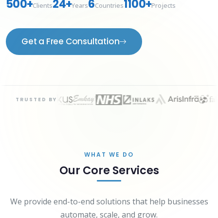
500+
24+
6
1100+
Clients
Years
Countries
Projects
Get a Free Consultation
TRUSTED BY
WHAT WE DO
Our Core Services
We provide end-to-end solutions that help businesses
automate, scale, and grow.