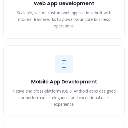
Web App Development
Scalable, secure custom web applications built with
modern frameworks to power your core business
operations.
Mobile App Development
Native and cross-platform iOS & Android apps designed
for performance, elegance, and exceptional user
experience.