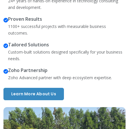
24+ years of hands-on experience in technology consulting
and development.
Proven Results
1100+ successful projects with measurable business
outcomes.
Tailored Solutions
Custom-built solutions designed specifically for your business
needs.
Zoho Partnership
Zoho Advanced partner with deep ecosystem expertise.
Learn More About Us