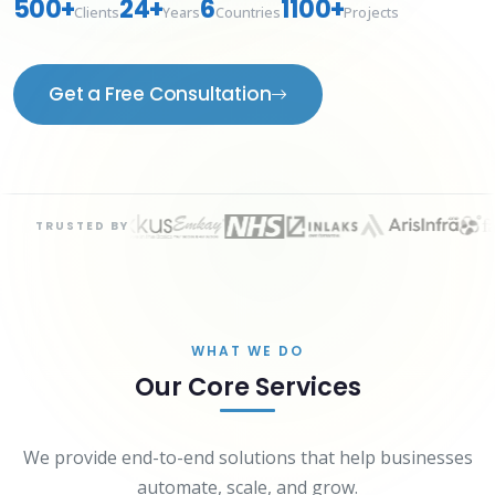
500+
24+
6
1100+
Clients
Years
Countries
Projects
Get a Free Consultation
TRUSTED BY
WHAT WE DO
Our Core Services
We provide end-to-end solutions that help businesses
automate, scale, and grow.