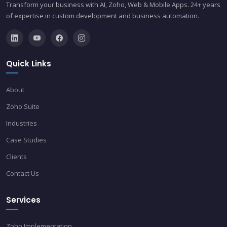
Transform your business with AI, Zoho, Web & Mobile Apps. 24+ years
of expertise in custom development and business automation.
Quick Links
About
Zoho Suite
Industries
Case Studies
Clients
Contact Us
Services
Zoho Implementation