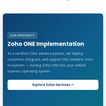
OUR SPECIALITY
Zoho ONE Implementation
As a certified Zoho advance partner, we deploy,
customise, integrate, and support the complete Zoho
ecosystem — turning Zoho ONE into your unified
business operating system.
Explore Zoho Services