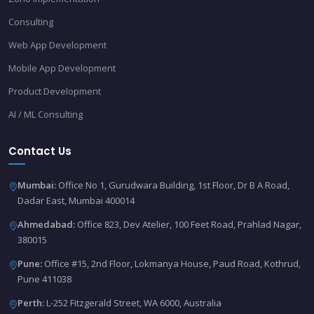
Consulting
Web App Development
Mobile App Development
Product Development
AI / ML Consulting
Contact Us
Mumbai:
Office No 1, Gurudwara Building, 1st Floor, Dr B A Road,
Dadar East, Mumbai 400014
Ahmedabad:
Office 823, Dev Atelier, 100 Feet Road, Prahlad Nagar,
380015
Pune:
Office #15, 2nd Floor, Lokmanya House, Paud Road, Kothrud,
Pune 411038
Perth:
L-252 Fitzgerald Street, WA 6000, Australia