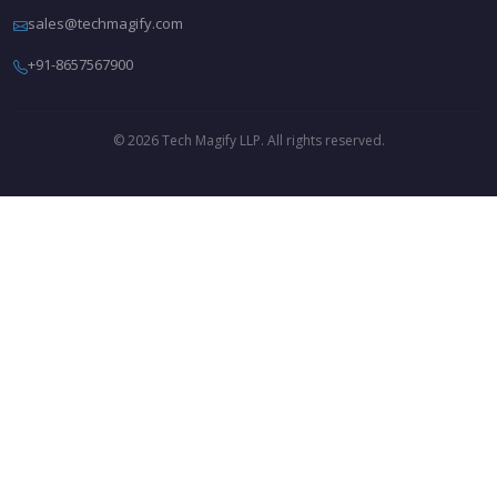
sales@techmagify.com
+91-8657567900
© 2026 Tech Magify LLP. All rights reserved.