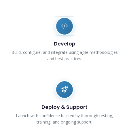
Develop
Build, configure, and integrate using agile methodologies
and best practices.
Deploy & Support
Launch with confidence backed by thorough testing,
training, and ongoing support.