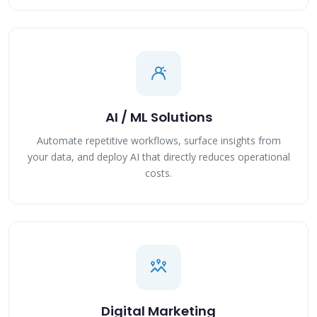
AI / ML Solutions
Automate repetitive workflows, surface insights from
your data, and deploy AI that directly reduces operational
costs.
Digital Marketing