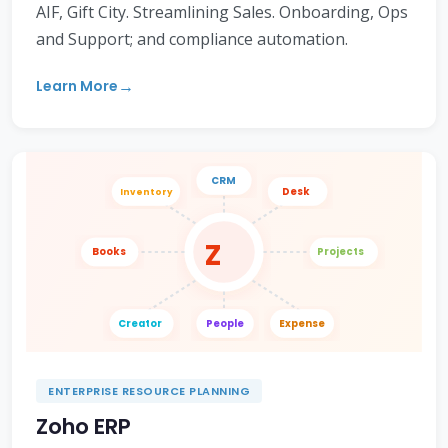
AIF, Gift City. Streamlining Sales. Onboarding, Ops
and Support; and compliance automation.
Learn More
CRM
Desk
Inventory
Z
Books
Projects
Creator
People
Expense
ENTERPRISE RESOURCE PLANNING
Zoho ERP