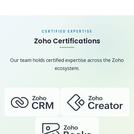
CERTIFIED EXPERTISE
Zoho Certifications
Our team holds certified expertise across the Zoho
ecosystem.