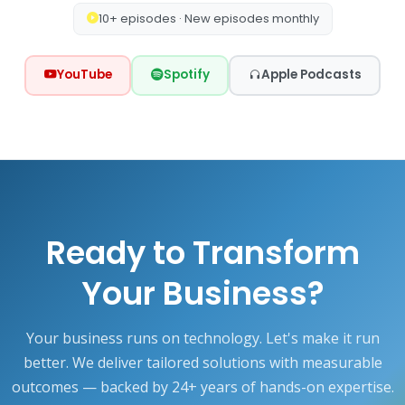
10+ episodes · New episodes monthly
YouTube
Spotify
Apple Podcasts
Ready to Transform
Your Business?
Your business runs on technology. Let's make it run
better. We deliver tailored solutions with measurable
outcomes — backed by 24+ years of hands-on expertise.