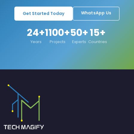
WhatsApp Us
Get Started Today
24+
1100+
50+
15+
Years
Projects
Experts
Countries