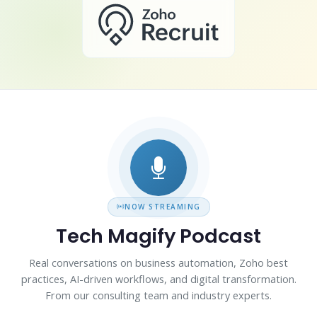
NOW STREAMING
Tech Magify Podcast
Real conversations on business automation, Zoho best
practices, AI-driven workflows, and digital transformation.
From our consulting team and industry experts.