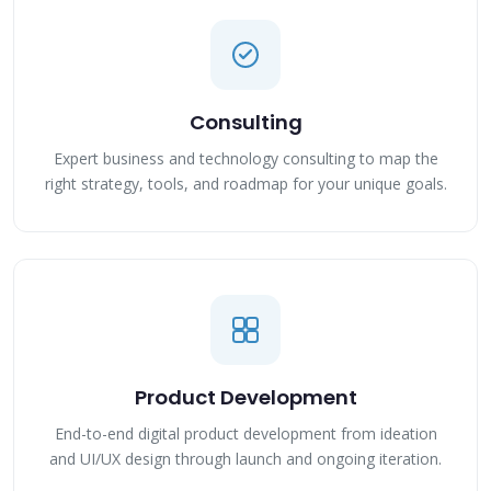
Consulting
Expert business and technology consulting to map the
right strategy, tools, and roadmap for your unique goals.
Product Development
End-to-end digital product development from ideation
and UI/UX design through launch and ongoing iteration.