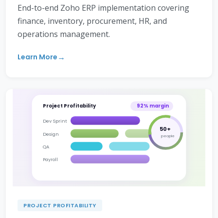
End-to-end Zoho ERP implementation covering
finance, inventory, procurement, HR, and
operations management.
Learn More
Project Profitability
92% margin
Dev Sprint
50+
Design
people
QA
Payroll
PROJECT PROFITABILITY