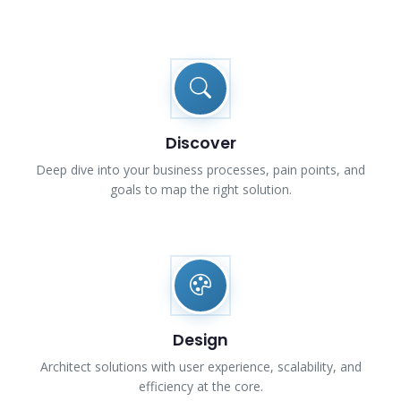
Discover
Deep dive into your business processes, pain points, and
goals to map the right solution.
Design
Architect solutions with user experience, scalability, and
efficiency at the core.