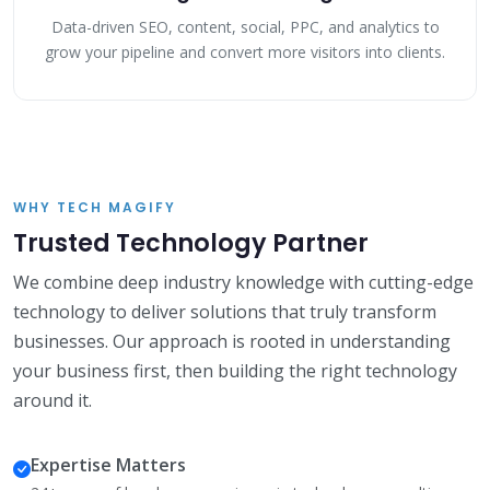
Data-driven SEO, content, social, PPC, and analytics to
grow your pipeline and convert more visitors into clients.
WHY TECH MAGIFY
Trusted Technology Partner
We combine deep industry knowledge with cutting-edge
technology to deliver solutions that truly transform
businesses. Our approach is rooted in understanding
your business first, then building the right technology
around it.
Expertise Matters