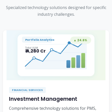
Specialized technology solutions designed for specific
industry challenges.
Portfolio Analytics
▲ 24.6%
Total AUM
₹ 4,280 Cr
FINANCIAL SERVICES
Investment Management
Comprehensive technology solutions for PMS,