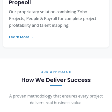
Propeoll
Our proprietary solution combining Zoho
Projects, People & Payroll for complete project
profitability and talent mapping.
Learn More
OUR APPROACH
How We Deliver Success
A proven methodology that ensures every project
delivers real business value.