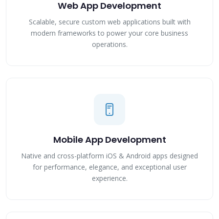
Web App Development
Scalable, secure custom web applications built with
modern frameworks to power your core business
operations.
Mobile App Development
Native and cross-platform iOS & Android apps designed
for performance, elegance, and exceptional user
experience.