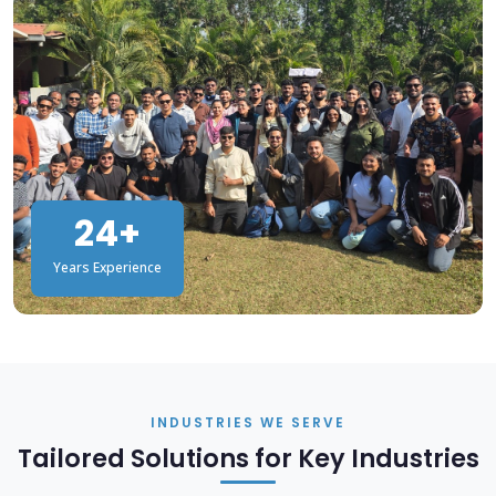
24+
Years Experience
INDUSTRIES WE SERVE
Tailored Solutions for Key Industries