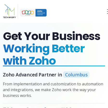
Get Your Business
Working Better
with Zoho
Zoho Advanced Partner in
Columbus
From implementation and customization to automation
and integrations, we make Zoho work the way your
business works.