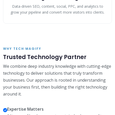
Data-driven SEO, content, social, PPC, and analytics to
grow your pipeline and convert more visitors into clients.
WHY TECH MAGIFY
Trusted Technology Partner
We combine deep industry knowledge with cutting-edge
technology to deliver solutions that truly transform
businesses. Our approach is rooted in understanding
your business first, then building the right technology
around it.
Expertise Matters