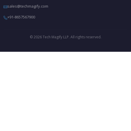
sales@techmagify.com
+91-8657567900
© 2026 Tech Magify LLP. All rights reserved.