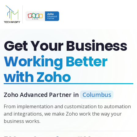
Get Your Business
Working Better
with Zoho
Zoho Advanced Partner in
Columbus
From implementation and customization to automation
and integrations, we make Zoho work the way your
business works.