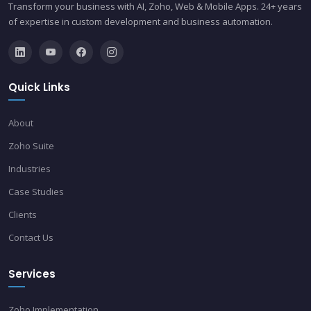
Transform your business with AI, Zoho, Web & Mobile Apps. 24+ years
of expertise in custom development and business automation.
Quick Links
About
Zoho Suite
Industries
Case Studies
Clients
Contact Us
Services
Zoho Implementation