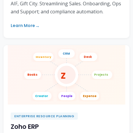
AIF, Gift City. Streamlining Sales. Onboarding, Ops
and Support; and compliance automation.
Learn More
CRM
Desk
Inventory
Z
Books
Projects
Creator
People
Expense
ENTERPRISE RESOURCE PLANNING
Zoho ERP