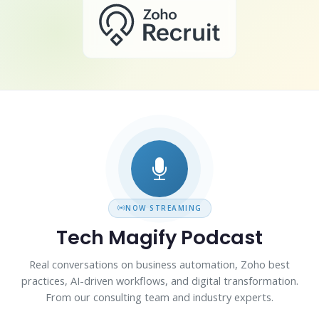
NOW STREAMING
Tech Magify Podcast
Real conversations on business automation, Zoho best
practices, AI-driven workflows, and digital transformation.
From our consulting team and industry experts.