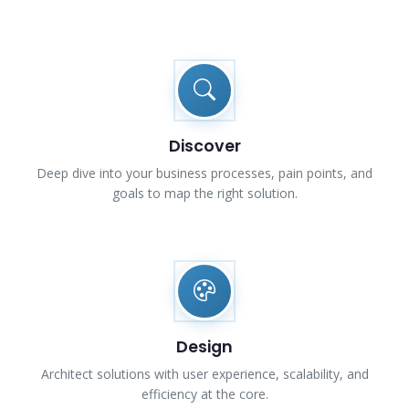
Discover
Deep dive into your business processes, pain points, and
goals to map the right solution.
Design
Architect solutions with user experience, scalability, and
efficiency at the core.