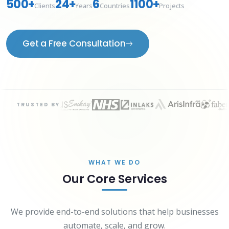
500+
24+
6
1100+
Clients
Years
Countries
Projects
Get a Free Consultation
TRUSTED BY
WHAT WE DO
Our Core Services
We provide end-to-end solutions that help businesses
automate, scale, and grow.