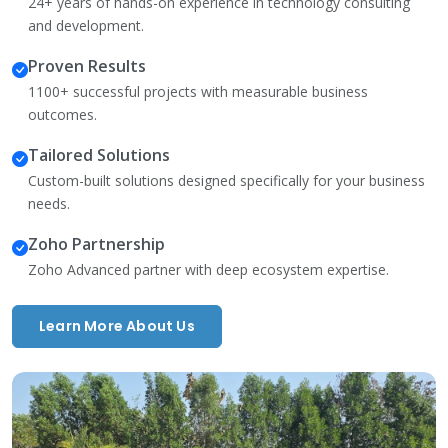
24+ years of hands-on experience in technology consulting
and development.
Proven Results
1100+ successful projects with measurable business
outcomes.
Tailored Solutions
Custom-built solutions designed specifically for your business
needs.
Zoho Partnership
Zoho Advanced partner with deep ecosystem expertise.
Learn More About Us