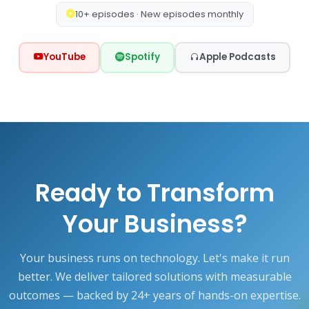
10+ episodes · New episodes monthly
YouTube
Spotify
Apple Podcasts
Ready to Transform
Your Business?
Your business runs on technology. Let's make it run
better. We deliver tailored solutions with measurable
outcomes — backed by 24+ years of hands-on expertise.