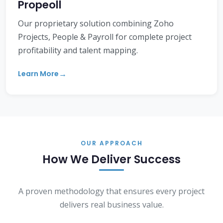
Propeoll
Our proprietary solution combining Zoho
Projects, People & Payroll for complete project
profitability and talent mapping.
Learn More
OUR APPROACH
How We Deliver Success
A proven methodology that ensures every project
delivers real business value.