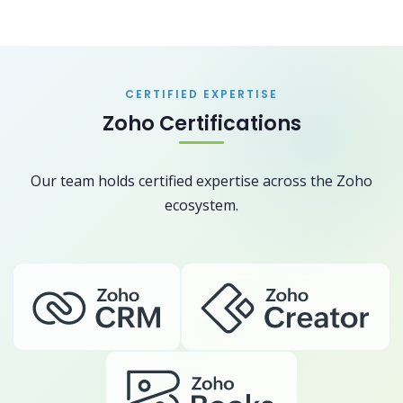
CERTIFIED EXPERTISE
Zoho Certifications
Our team holds certified expertise across the Zoho
ecosystem.