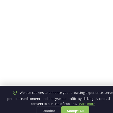
We use cookies to enhance your browsing experience, serv
personalised content, and analyse our traffic. By clicking "Accept All",
consent to our use of cookies.
Learn more
Decline
Accept All