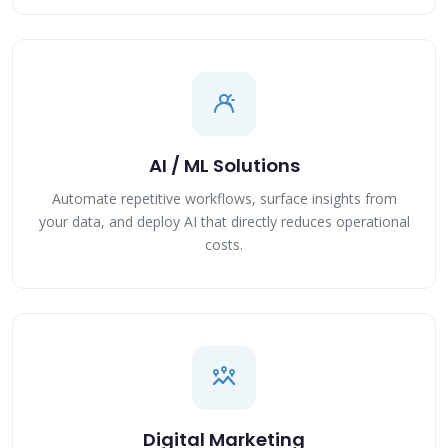
AI / ML Solutions
Automate repetitive workflows, surface insights from
your data, and deploy AI that directly reduces operational
costs.
Digital Marketing