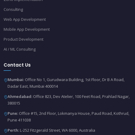
Consulting
Web App Development
Mobile App Development
Product Development
AI / ML Consulting
Contact Us
Mumbai:
Office No 1, Gurudwara Building, 1st Floor, Dr B A Road,
Dadar East, Mumbai 400014
Ahmedabad:
Office 823, Dev Atelier, 100 Feet Road, Prahlad Nagar,
380015
Pune:
Office #15, 2nd Floor, Lokmanya House, Paud Road, Kothrud,
Pune 411038
Perth:
L-252 Fitzgerald Street, WA 6000, Australia