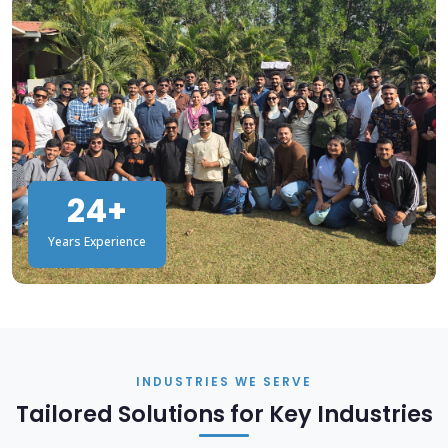
24+
Years Experience
INDUSTRIES WE SERVE
Tailored Solutions for Key Industries