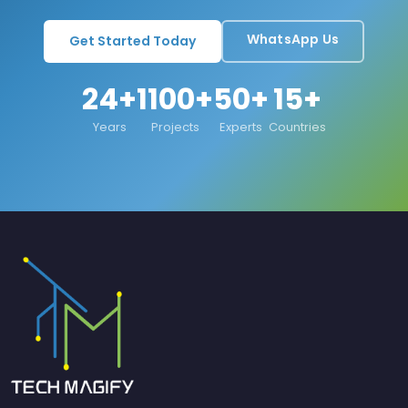
WhatsApp Us
Get Started Today
24+
1100+
50+
15+
Years
Projects
Experts
Countries