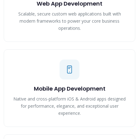
Web App Development
Scalable, secure custom web applications built with
modern frameworks to power your core business
operations.
Mobile App Development
Native and cross-platform iOS & Android apps designed
for performance, elegance, and exceptional user
experience.