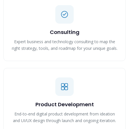
Consulting
Expert business and technology consulting to map the
right strategy, tools, and roadmap for your unique goals.
Product Development
End-to-end digital product development from ideation
and UI/UX design through launch and ongoing iteration.