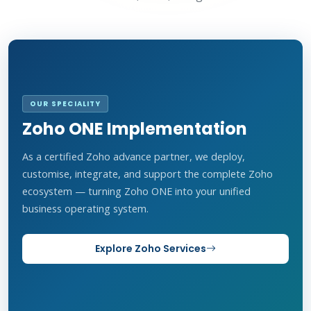
OUR SPECIALITY
Zoho ONE Implementation
As a certified Zoho advance partner, we deploy,
customise, integrate, and support the complete Zoho
ecosystem — turning Zoho ONE into your unified
business operating system.
Explore Zoho Services