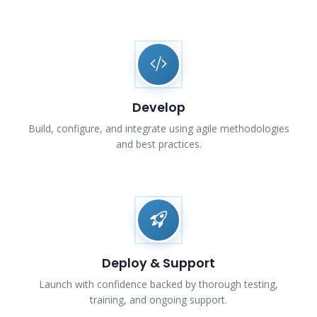
Develop
Build, configure, and integrate using agile methodologies
and best practices.
Deploy & Support
Launch with confidence backed by thorough testing,
training, and ongoing support.