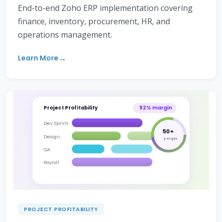
End-to-end Zoho ERP implementation covering
finance, inventory, procurement, HR, and
operations management.
Learn More
Project Profitability
92% margin
Dev Sprint
50+
Design
people
QA
Payroll
PROJECT PROFITABILITY