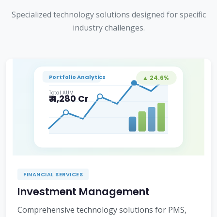
Specialized technology solutions designed for specific
industry challenges.
Portfolio Analytics
▲ 24.6%
Total AUM
₹ 4,280 Cr
FINANCIAL SERVICES
Investment Management
Comprehensive technology solutions for PMS,