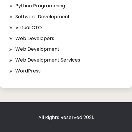
Python Programming
Software Development
Virtual CTO
Web Developers
Web Development
Web Development Services
WordPress
All Rights Reserved 2021.