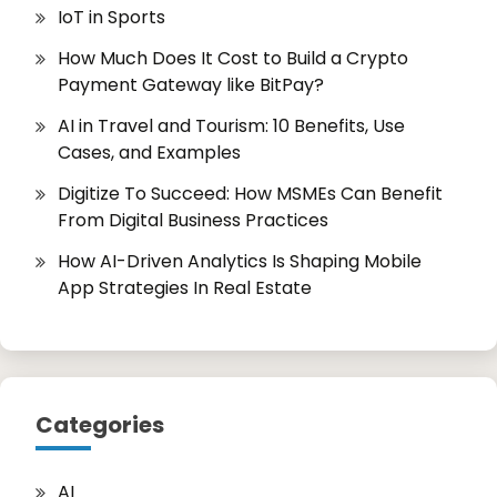
IoT in Sports
How Much Does It Cost to Build a Crypto
Payment Gateway like BitPay?
AI in Travel and Tourism: 10 Benefits, Use
Cases, and Examples
Digitize To Succeed: How MSMEs Can Benefit
From Digital Business Practices
How AI-Driven Analytics Is Shaping Mobile
App Strategies In Real Estate
Categories
AI