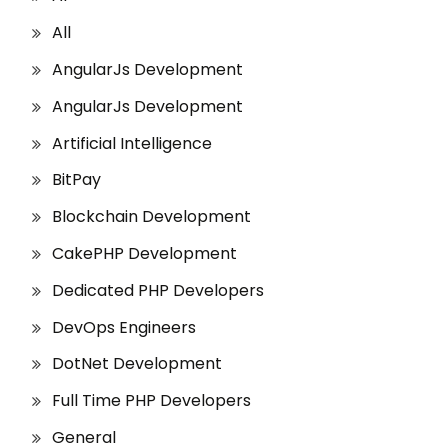
All
AngularJs Development
AngularJs Development
Artificial Intelligence
BitPay
Blockchain Development
CakePHP Development
Dedicated PHP Developers
DevOps Engineers
DotNet Development
Full Time PHP Developers
General