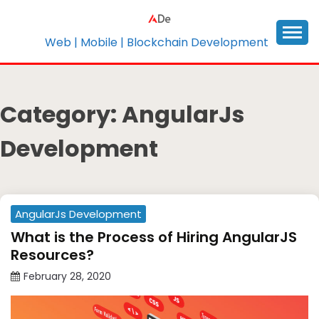
Skip
to
content
Web | Mobile | Blockchain Development
Category:
AngularJs
Development
AngularJs Development
What is the Process of Hiring AngularJS
Resources?
February 28, 2020