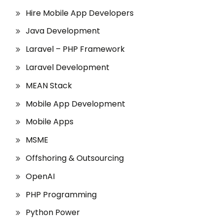
Hire Mobile App Developers
Java Development
Laravel – PHP Framework
Laravel Development
MEAN Stack
Mobile App Development
Mobile Apps
MSME
Offshoring & Outsourcing
OpenAI
PHP Programming
Python Power