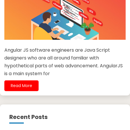
Angular JS software engineers are Java Script
designers who are all around familiar with
hypothetical parts of web advancement. AngularJS
is a main system for
Read More
Recent Posts