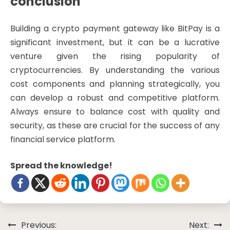
conclusion
Building a crypto payment gateway like BitPay is a
significant investment, but it can be a lucrative
venture given the rising popularity of
cryptocurrencies. By understanding the various
cost components and planning strategically, you
can develop a robust and competitive platform.
Always ensure to balance cost with quality and
security, as these are crucial for the success of any
financial service platform.
Spread the knowledge!
Post
Previous:
Next: