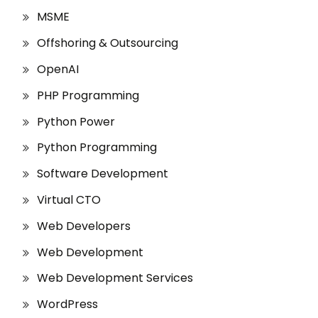
MSME
Offshoring & Outsourcing
OpenAI
PHP Programming
Python Power
Python Programming
Software Development
Virtual CTO
Web Developers
Web Development
Web Development Services
WordPress