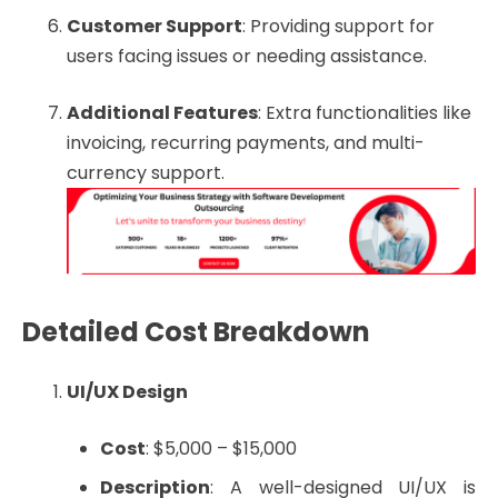
Customer Support
: Providing support for
users facing issues or needing assistance.
Additional Features
: Extra functionalities like
invoicing, recurring payments, and multi-
currency support.
Detailed Cost Breakdown
UI/UX Design
Cost
: $5,000 – $15,000
Description
: A well-designed UI/UX is