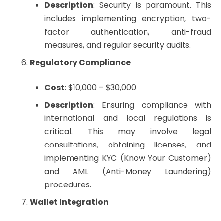
Description
: Security is paramount. This
includes implementing encryption, two-
factor authentication, anti-fraud
measures, and regular security audits.
Regulatory Compliance
Cost
: $10,000 – $30,000
Description
: Ensuring compliance with
international and local regulations is
critical. This may involve legal
consultations, obtaining licenses, and
implementing KYC (Know Your Customer)
and AML (Anti-Money Laundering)
procedures.
Wallet Integration