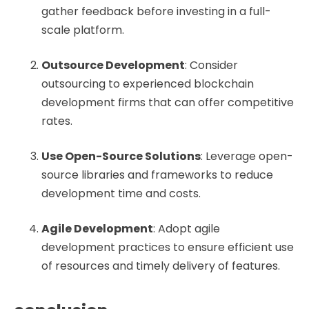
gather feedback before investing in a full-
scale platform.
Outsource Development
: Consider
outsourcing to experienced blockchain
development firms that can offer competitive
rates.
Use Open-Source Solutions
: Leverage open-
source libraries and frameworks to reduce
development time and costs.
Agile Development
: Adopt agile
development practices to ensure efficient use
of resources and timely delivery of features.