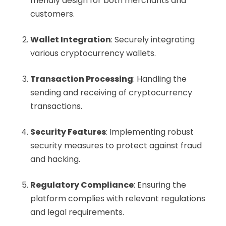
friendly design for both merchants and
customers.
Wallet Integration
: Securely integrating
various cryptocurrency wallets.
Transaction Processing
: Handling the
sending and receiving of cryptocurrency
transactions.
Security Features
: Implementing robust
security measures to protect against fraud
and hacking.
Regulatory Compliance
: Ensuring the
platform complies with relevant regulations
and legal requirements.