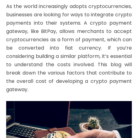
As the world increasingly adopts cryptocurrencies,
businesses are looking for ways to integrate crypto
payments into their systems. A crypto payment
gateway, like BitPay, allows merchants to accept
cryptocurrencies as a form of payment, which can
be converted into fiat currency. If you’re
considering building a similar platform, it’s essential
to understand the costs involved. This blog will
break down the various factors that contribute to
the overall cost of developing a crypto payment
gateway.