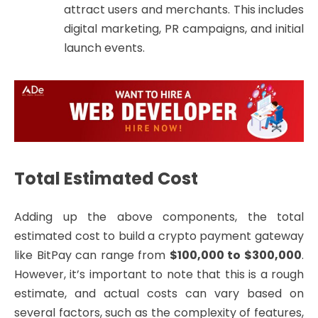
attract users and merchants. This includes
digital marketing, PR campaigns, and initial
launch events.
Total Estimated Cost
Adding up the above components, the total
estimated cost to build a crypto payment gateway
like BitPay can range from
$100,000 to $300,000
.
However, it’s important to note that this is a rough
estimate, and actual costs can vary based on
several factors, such as the complexity of features,