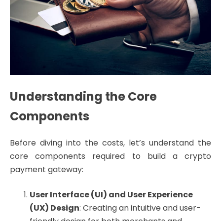
Understanding the Core
Components
Before diving into the costs, let’s understand the
core components required to build a crypto
payment gateway:
User Interface (UI) and User Experience
(UX) Design
: Creating an intuitive and user-