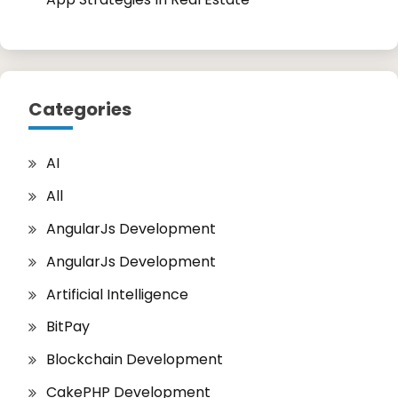
Categories
AI
All
AngularJs Development
AngularJs Development
Artificial Intelligence
BitPay
Blockchain Development
CakePHP Development