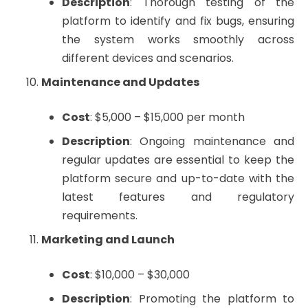
Description
: Thorough testing of the
platform to identify and fix bugs, ensuring
the system works smoothly across
different devices and scenarios.
Maintenance and Updates
Cost
: $5,000 – $15,000 per month
Description
: Ongoing maintenance and
regular updates are essential to keep the
platform secure and up-to-date with the
latest features and regulatory
requirements.
Marketing and Launch
Cost
: $10,000 – $30,000
Description
: Promoting the platform to