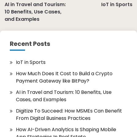
AI in Travel and Tourism:
IoT in Sports
navigation
10 Benefits, Use Cases,
and Examples
Recent Posts
IoT in Sports
How Much Does It Cost to Build a Crypto
Payment Gateway like BitPay?
AI in Travel and Tourism: 10 Benefits, Use
Cases, and Examples
Digitize To Succeed: How MSMEs Can Benefit
From Digital Business Practices
How AI-Driven Analytics Is Shaping Mobile
App Strategies In Real Estate