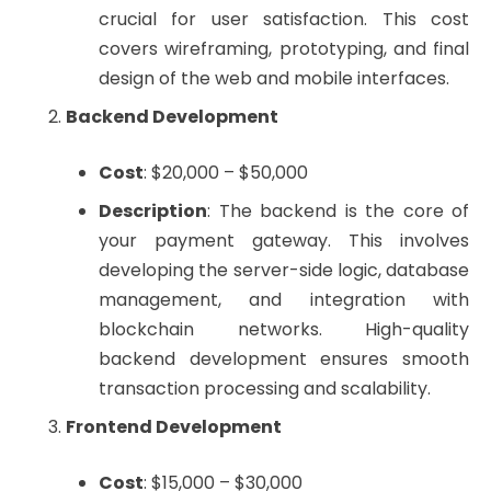
crucial for user satisfaction. This cost
covers wireframing, prototyping, and final
design of the web and mobile interfaces.
Backend Development
Cost
: $20,000 – $50,000
Description
: The backend is the core of
your payment gateway. This involves
developing the server-side logic, database
management, and integration with
blockchain networks. High-quality
backend development ensures smooth
transaction processing and scalability.
Frontend Development
Cost
: $15,000 – $30,000