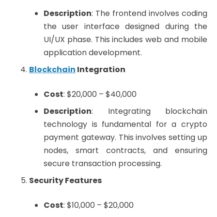
Description
: The frontend involves coding
the user interface designed during the
UI/UX phase. This includes web and mobile
application development.
Blockchain
Integration
Cost
: $20,000 – $40,000
Description
: Integrating blockchain
technology is fundamental for a crypto
payment gateway. This involves setting up
nodes, smart contracts, and ensuring
secure transaction processing.
Security Features
Cost
: $10,000 – $20,000