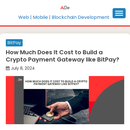
Skip
to
content
Web | Mobile | Blockchain Development
BitPay
How Much Does It Cost to Build a
Crypto Payment Gateway like BitPay?
July 8, 2024