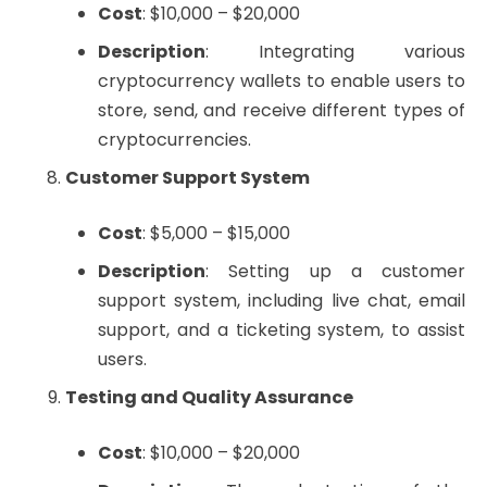
Cost
: $10,000 – $20,000
Description
: Integrating various
cryptocurrency wallets to enable users to
store, send, and receive different types of
cryptocurrencies.
Customer Support System
Cost
: $5,000 – $15,000
Description
: Setting up a customer
support system, including live chat, email
support, and a ticketing system, to assist
users.
Testing and Quality Assurance
Cost
: $10,000 – $20,000