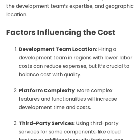
the development team’s expertise, and geographic
location.
Factors Influencing the Cost
Development Team Location
: Hiring a
development team in regions with lower labor
costs can reduce expenses, but it’s crucial to
balance cost with quality.
Platform Complexity
: More complex
features and functionalities will increase
development time and costs.
Third-Party Services
: Using third-party
services for some components, like cloud