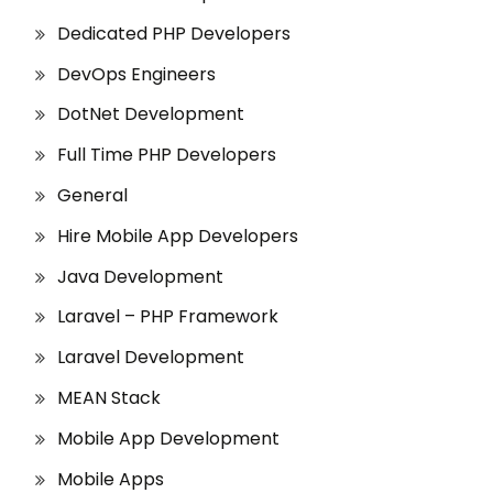
Dedicated PHP Developers
DevOps Engineers
DotNet Development
Full Time PHP Developers
General
Hire Mobile App Developers
Java Development
Laravel – PHP Framework
Laravel Development
MEAN Stack
Mobile App Development
Mobile Apps