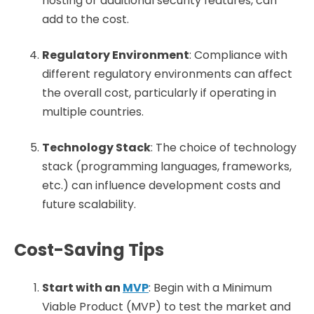
hosting or additional security features, can
add to the cost.
Regulatory Environment
: Compliance with
different regulatory environments can affect
the overall cost, particularly if operating in
multiple countries.
Technology Stack
: The choice of technology
stack (programming languages, frameworks,
etc.) can influence development costs and
future scalability.
Cost-Saving Tips
Start with an
MVP
: Begin with a Minimum
Viable Product (MVP) to test the market and