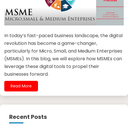
In today’s fast-paced business landscape, the digital
revolution has become a game-changer,
particularly for Micro, Small, and Medium Enterprises
(MSMEs). In this blog, we will explore how MSMEs can
leverage these digital tools to propel their
businesses forward.
Read More
Recent Posts