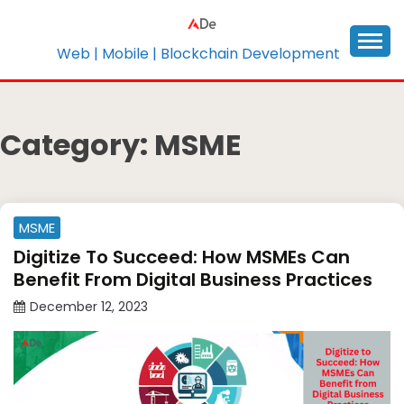
Skip
to
content
Web | Mobile | Blockchain Development
Category:
MSME
MSME
Digitize To Succeed: How MSMEs Can
Benefit From Digital Business Practices
December 12, 2023