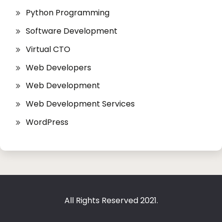
Python Programming
Software Development
Virtual CTO
Web Developers
Web Development
Web Development Services
WordPress
All Rights Reserved 2021.