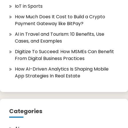
IoT in Sports
How Much Does It Cost to Build a Crypto
Payment Gateway like BitPay?
AI in Travel and Tourism: 10 Benefits, Use
Cases, and Examples
Digitize To Succeed: How MSMEs Can Benefit
From Digital Business Practices
How AI-Driven Analytics Is Shaping Mobile
App Strategies In Real Estate
Categories