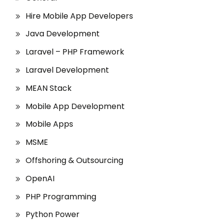
Hire Mobile App Developers
Java Development
Laravel – PHP Framework
Laravel Development
MEAN Stack
Mobile App Development
Mobile Apps
MSME
Offshoring & Outsourcing
OpenAI
PHP Programming
Python Power