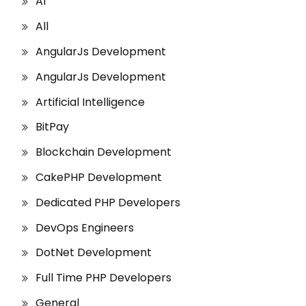
AI
All
AngularJs Development
AngularJs Development
Artificial Intelligence
BitPay
Blockchain Development
CakePHP Development
Dedicated PHP Developers
DevOps Engineers
DotNet Development
Full Time PHP Developers
General