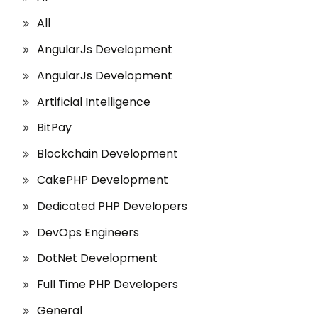
All
AngularJs Development
AngularJs Development
Artificial Intelligence
BitPay
Blockchain Development
CakePHP Development
Dedicated PHP Developers
DevOps Engineers
DotNet Development
Full Time PHP Developers
General