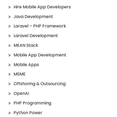
Hire Mobile App Developers
Java Development
Laravel – PHP Framework
Laravel Development
MEAN Stack
Mobile App Development
Mobile Apps
MSME
Offshoring & Outsourcing
OpenAI
PHP Programming
Python Power