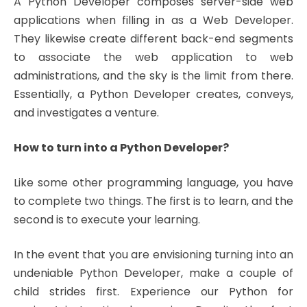
A Python Developer composes server-side web
applications when filling in as a Web Developer.
They likewise create different back-end segments
to associate the web application to web
administrations, and the sky is the limit from there.
Essentially, a Python Developer creates, conveys,
and investigates a venture.
How to turn into a Python Developer?
Like some other programming language, you have
to complete two things. The first is to learn, and the
second is to execute your learning.
In the event that you are envisioning turning into an
undeniable Python Developer, make a couple of
child strides first. Experience our Python for