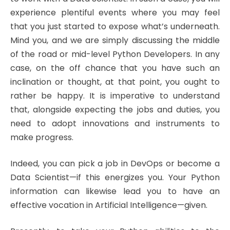
experience plentiful events where you may feel
that you just started to expose what’s underneath.
Mind you, and we are simply discussing the middle
of the road or mid-level Python Developers. In any
case, on the off chance that you have such an
inclination or thought, at that point, you ought to
rather be happy. It is imperative to understand
that, alongside expecting the jobs and duties, you
need to adopt innovations and instruments to
make progress.
Indeed, you can pick a job in DevOps or become a
Data Scientist—if this energizes you. Your Python
information can likewise lead you to have an
effective vocation in Artificial Intelligence—given.