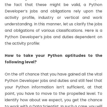
the fact that these might be valid, a Python
Developer’s jobs and obligations rely upon the
activity profile, industry or vertical and work
understanding. In this manner, let us clarify the jobs
and obligations of various classifications. Here is a
Python Developer’s jobs and duties dependent on
the activity profile:
How to take your Python aptitudes to the
following level?
On the off chance that you have gained all the vital
Python Developer jobs and duties and still feel that
your Python information isn’t sufficient, at that
point, you have to move to the propelled level. To
identify how about we expect, you get the chance
to work with a Data Scientist. In such a case, you will