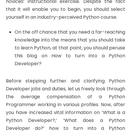
novices’ instructional exercise. Despite the fact
that it will enable you to begin, you should select
yourself in an industry-perceived Python course.
On the off chance that you need a far-reaching
knowledge into the means that you should take
to learn Python, at that point, you should peruse
this blog on How to turn into a Python
Developer?
Before stepping further and clarifying Python
Developer jobs and duties, let us freely look through
the average compensation of a Python
Programmer working in various profiles. Now, after
you have increased vital information on ‘What is a
Python Developer?,’ ‘What does a Python
Developer do?’ how to turn into a Python