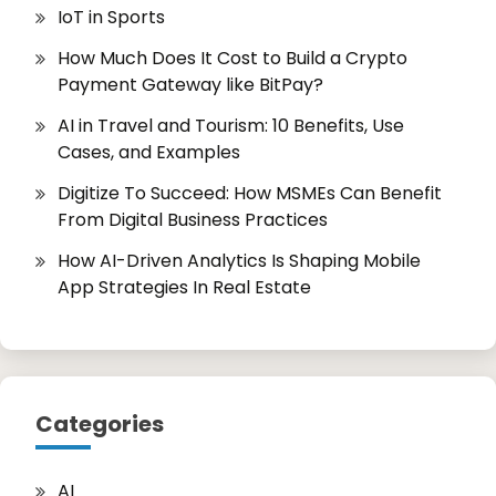
IoT in Sports
How Much Does It Cost to Build a Crypto
Payment Gateway like BitPay?
AI in Travel and Tourism: 10 Benefits, Use
Cases, and Examples
Digitize To Succeed: How MSMEs Can Benefit
From Digital Business Practices
How AI-Driven Analytics Is Shaping Mobile
App Strategies In Real Estate
Categories
AI