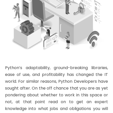
Python’s adaptability, ground-breaking libraries,
ease of use, and profitability has changed the IT
world. For similar reasons, Python Developers have
sought after. On the off chance that you are as yet
pondering about whether to work in this space or
not, at that point read on to get an expert
knowledge into what jobs and obligations you will