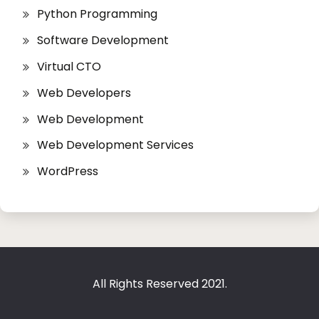
Python Programming
Software Development
Virtual CTO
Web Developers
Web Development
Web Development Services
WordPress
All Rights Reserved 2021.