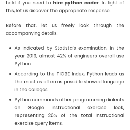
hold if you need to
hire python coder
. In light of
this, let us discover the appropriate response.
Before that, let us freely look through the
accompanying details.
As indicated by Statista’s examination, in the
year 2019, almost 42% of engineers overall use
Python.
According to the TIOBE Index, Python leads as
the most as often as possible showed language
in the colleges.
Python commands other programming dialects
on Google instructional exercise look,
representing 26% of the total instructional
exercise query items.