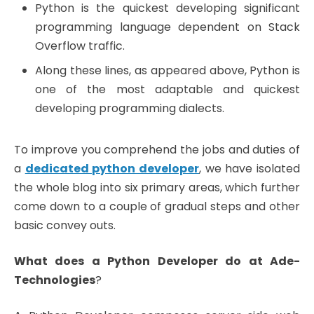
Python is the quickest developing significant
programming language dependent on Stack
Overflow traffic.
Along these lines, as appeared above, Python is
one of the most adaptable and quickest
developing programming dialects.
To improve you comprehend the jobs and duties of
a
dedicated python developer
, we have isolated
the whole blog into six primary areas, which further
come down to a couple of gradual steps and other
basic convey outs.
What does a Python Developer do at
Ade-
Technologies
?