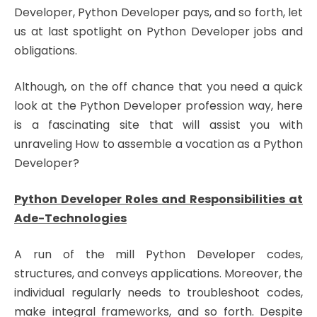
Developer, Python Developer pays, and so forth, let
us at last spotlight on Python Developer jobs and
obligations.
Although, on the off chance that you need a quick
look at the Python Developer profession way, here
is a fascinating site that will assist you with
unraveling How to assemble a vocation as a Python
Developer?
Python Developer Roles and Responsibilities at
Ade-Technologies
A run of the mill Python Developer codes,
structures, and conveys applications. Moreover, the
individual regularly needs to troubleshoot codes,
make integral frameworks, and so forth. Despite