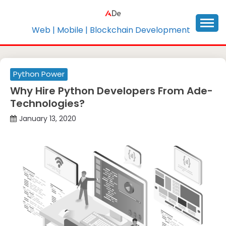
Skip
to
content
Web | Mobile | Blockchain Development
Python Power
Why Hire Python Developers From Ade-
Technologies?
January 13, 2020