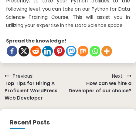
Presently, to take your Python abilities to the
following level, you can take on our Python for Data
Science Training Course. This will assist you in
utilizing your expertise in the Data Science space.
Spread the knowledge!
Post
Previous:
Next:
Top Tips for Hiring A
How can we hire a
navigation
Proficient WordPress
Developer of our choice?
Web Developer
Recent Posts