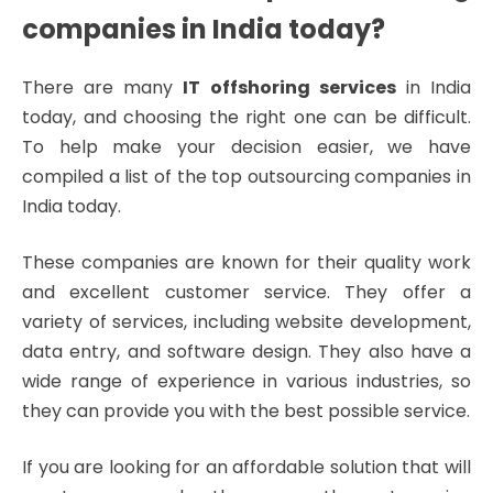
companies in India today?
There are many
IT offshoring services
in India
today, and choosing the right one can be difficult.
To help make your decision easier, we have
compiled a list of the top outsourcing companies in
India today.
These companies are known for their quality work
and excellent customer service. They offer a
variety of services, including website development,
data entry, and software design. They also have a
wide range of experience in various industries, so
they can provide you with the best possible service.
If you are looking for an affordable solution that will