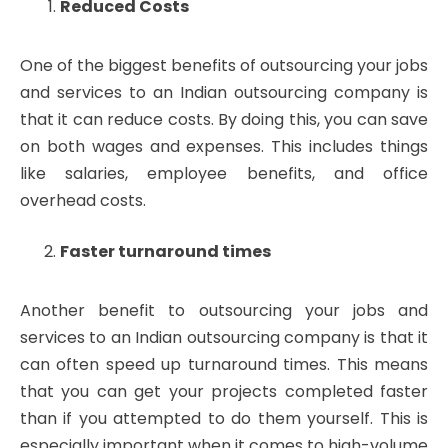
Reduced Costs
One of the biggest benefits of outsourcing your jobs
and services to an Indian outsourcing company is
that it can reduce costs. By doing this, you can save
on both wages and expenses. This includes things
like salaries, employee benefits, and office
overhead costs.
Faster turnaround times
Another benefit to outsourcing your jobs and
services to an Indian outsourcing company is that it
can often speed up turnaround times. This means
that you can get your projects completed faster
than if you attempted to do them yourself. This is
especially important when it comes to high-volume