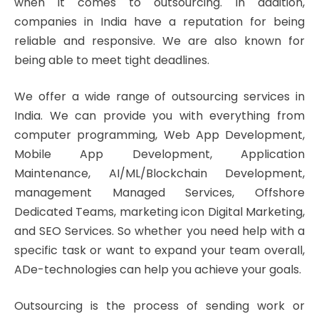
when it comes to outsourcing. In addition,
companies in India have a reputation for being
reliable and responsive. We are also known for
being able to meet tight deadlines.
We offer a wide range of outsourcing services in
India. We can provide you with everything from
computer programming, Web App Development,
Mobile App Development, Application
Maintenance, AI/ML/Blockchain Development,
management Managed Services, Offshore
Dedicated Teams, marketing icon Digital Marketing,
and SEO Services. So whether you need help with a
specific task or want to expand your team overall,
ADe-technologies can help you achieve your goals.
Outsourcing is the process of sending work or