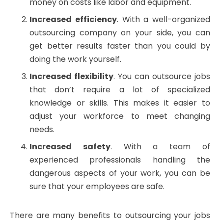
money on costs like labor and equipment.
Increased efficiency
. With a well-organized
outsourcing company on your side, you can
get better results faster than you could by
doing the work yourself.
Increased flexibility
. You can outsource jobs
that don’t require a lot of specialized
knowledge or skills. This makes it easier to
adjust your workforce to meet changing
needs.
Increased safety
. With a team of
experienced professionals handling the
dangerous aspects of your work, you can be
sure that your employees are safe.
There are many benefits to outsourcing your jobs