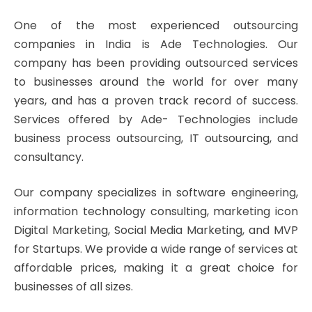
One of the most experienced outsourcing
companies in India is Ade Technologies. Our
company has been providing outsourced services
to businesses around the world for over many
years, and has a proven track record of success.
Services offered by Ade- Technologies include
business process outsourcing, IT outsourcing, and
consultancy.
Our company specializes in software engineering,
information technology consulting, marketing icon
Digital Marketing, Social Media Marketing, and MVP
for Startups. We provide a wide range of services at
affordable prices, making it a great choice for
businesses of all sizes.