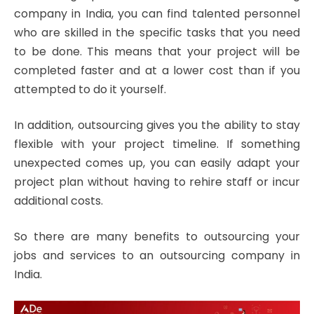
company in India, you can find talented personnel
who are skilled in the specific tasks that you need
to be done. This means that your project will be
completed faster and at a lower cost than if you
attempted to do it yourself.
In addition, outsourcing gives you the ability to stay
flexible with your project timeline. If something
unexpected comes up, you can easily adapt your
project plan without having to rehire staff or incur
additional costs.
So there are many benefits to outsourcing your
jobs and services to an outsourcing company in
India.