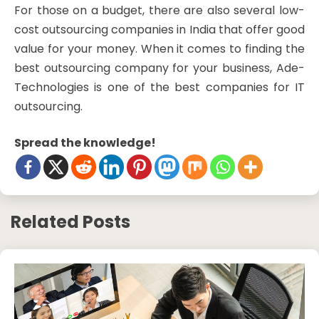
For those on a budget, there are also several low-
cost outsourcing companies in India that offer good
value for your money. When it comes to finding the
best outsourcing company for your business, Ade-
Technologies is one of the best companies for IT
outsourcing.
Spread the knowledge!
Related Posts