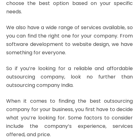
choose the best option based on your specific
needs.
We also have a wide range of services available, so
you can find the right one for your company. From
software development to website design, we have
something for everyone.
So if you’re looking for a reliable and affordable
outsourcing company, look no further than
outsourcing company India.
When it comes to finding the best outsourcing
company for your business, you first have to decide
what you’re looking for. Some factors to consider
include the company’s experience, services
offered, and price.