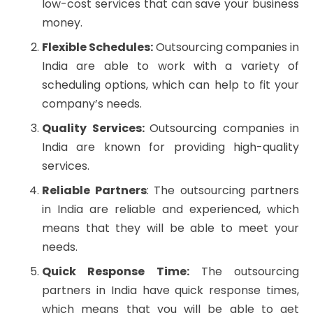
low-cost services that can save your business
money.
Flexible Schedules:
Outsourcing companies in
India are able to work with a variety of
scheduling options, which can help to fit your
company’s needs.
Quality Services:
Outsourcing companies in
India are known for providing high-quality
services.
Reliable Partners
: The outsourcing partners
in India are reliable and experienced, which
means that they will be able to meet your
needs.
Quick Response Time:
The outsourcing
partners in India have quick response times,
which means that you will be able to get