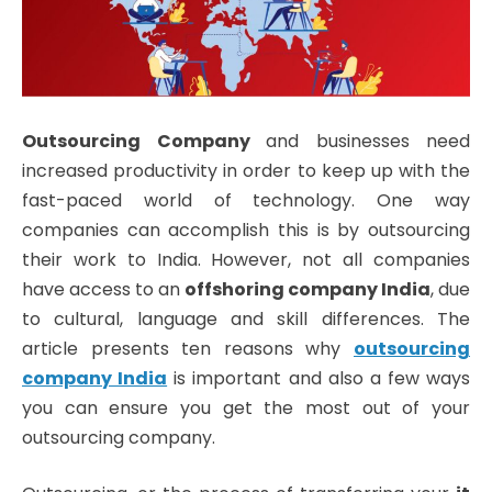
Outsourcing Company
and businesses need
increased productivity in order to keep up with the
fast-paced world of technology. One way
companies can accomplish this is by outsourcing
their work to India. However, not all companies
have access to an
offshoring company India
, due
to cultural, language and skill differences. The
article presents ten reasons why
outsourcing
company India
is important and also a few ways
you can ensure you get the most out of your
outsourcing company.