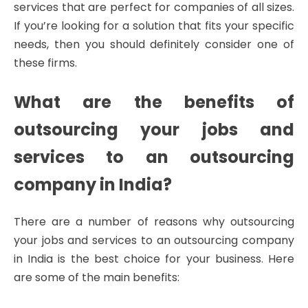
services that are perfect for companies of all sizes.
If you’re looking for a solution that fits your specific
needs, then you should definitely consider one of
these firms.
What are the benefits of
outsourcing your jobs and
services to an outsourcing
company in India?
There are a number of reasons why outsourcing
your jobs and services to an outsourcing company
in India is the best choice for your business. Here
are some of the main benefits: