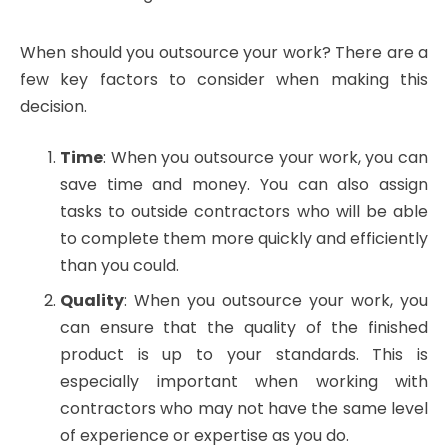
When should you outsource your work? There are a
few key factors to consider when making this
decision.
Time
: When you outsource your work, you can
save time and money. You can also assign
tasks to outside contractors who will be able
to complete them more quickly and efficiently
than you could.
Quality
: When you outsource your work, you
can ensure that the quality of the finished
product is up to your standards. This is
especially important when working with
contractors who may not have the same level
of experience or expertise as you do.