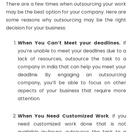
There are a few times when outsourcing your work
may be the best option for your company. Here are
some reasons why outsourcing may be the right
decision for your business:
When You Can’t Meet your deadlines.
If
you’re unable to meet your deadlines due to a
lack of resources, outsource the task to a
company in India that can help you meet your
deadline. By engaging an outsourcing
company, you’ll be able to focus on other
aspects of your business that require more
attention.
When You Need Customized Work
. If you
need customized work done that is not
available in-house, outsource the task to a