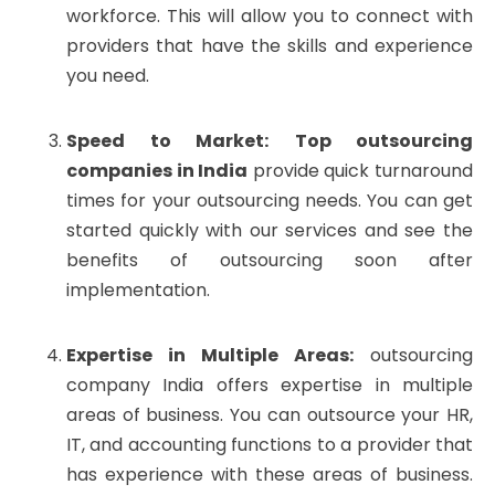
workforce. This will allow you to connect with
providers that have the skills and experience
you need.
Speed to Market:
Top outsourcing
companies in India
provide quick turnaround
times for your outsourcing needs. You can get
started quickly with our services and see the
benefits of outsourcing soon after
implementation.
Expertise in Multiple Areas:
outsourcing
company India offers expertise in multiple
areas of business. You can outsource your HR,
IT, and accounting functions to a provider that
has experience with these areas of business.