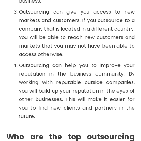
business.
Outsourcing can give you access to new
markets and customers. If you outsource to a
company that is located in a different country,
you will be able to reach new customers and
markets that you may not have been able to
access otherwise.
Outsourcing can help you to improve your
reputation in the business community. By
working with reputable outside companies,
you will build up your reputation in the eyes of
other businesses. This will make it easier for
you to find new clients and partners in the
future.
Who are the top outsourcing