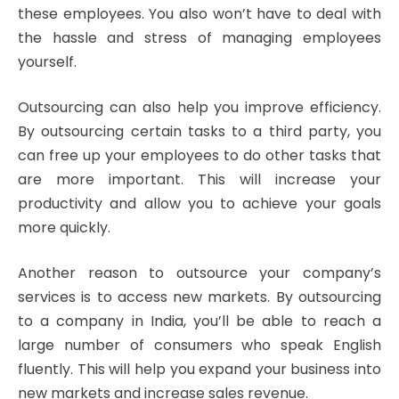
these employees. You also won’t have to deal with
the hassle and stress of managing employees
yourself.
Outsourcing can also help you improve efficiency.
By outsourcing certain tasks to a third party, you
can free up your employees to do other tasks that
are more important. This will increase your
productivity and allow you to achieve your goals
more quickly.
Another reason to outsource your company’s
services is to access new markets. By outsourcing
to a company in India, you’ll be able to reach a
large number of consumers who speak English
fluently. This will help you expand your business into
new markets and increase sales revenue.