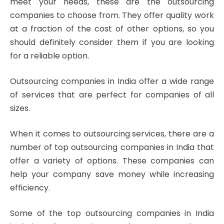
meet your needs, these are the outsourcing
companies to choose from. They offer quality work
at a fraction of the cost of other options, so you
should definitely consider them if you are looking
for a reliable option.
Outsourcing companies in India offer a wide range
of services that are perfect for companies of all
sizes.
When it comes to outsourcing services, there are a
number of top outsourcing companies in India that
offer a variety of options. These companies can
help your company save money while increasing
efficiency.
Some of the top outsourcing companies in India