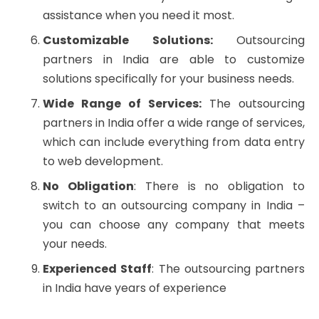
assistance when you need it most.
Customizable Solutions:
Outsourcing
partners in India are able to customize
solutions specifically for your business needs.
Wide Range of Services:
The outsourcing
partners in India offer a wide range of services,
which can include everything from data entry
to web development.
No Obligation
: There is no obligation to
switch to an outsourcing company in India –
you can choose any company that meets
your needs.
Experienced Staff
: The outsourcing partners
in India have years of experience