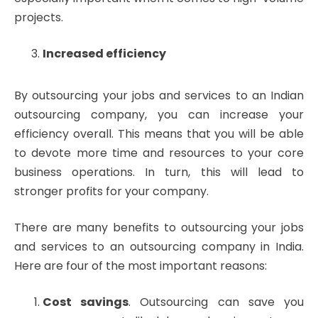
projects.
Increased efficiency
By outsourcing your jobs and services to an Indian
outsourcing company, you can increase your
efficiency overall. This means that you will be able
to devote more time and resources to your core
business operations. In turn, this will lead to
stronger profits for your company.
There are many benefits to outsourcing your jobs
and services to an outsourcing company in India.
Here are four of the most important reasons:
Cost savings
. Outsourcing can save you