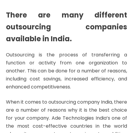
There are many different
outsourcing companies
available in India.
Outsourcing is the process of transferring a
function or activity from one organization to
another. This can be done for a number of reasons,
including cost savings, increased efficiency, and
enhanced competitiveness.
When it comes to outsourcing company India, there
are a number of reasons why it is the best choice
for your company. Ade Technologies India’s one of
the most cost-effective countries in the world