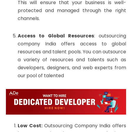
This will ensure that your business is well-
protected and managed through the right
channels.
Access to Global Resources
: outsourcing
company India offers access to global
resources and talent pools. You can outsource
a variety of resources and talents such as
developers, designers, and web experts from
our pool of talented
Low Cost:
Outsourcing Company India offers