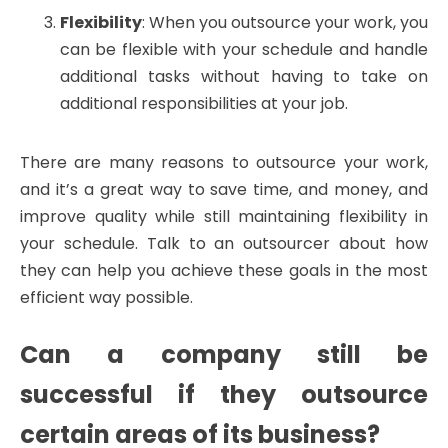
Flexibility
: When you outsource your work, you
can be flexible with your schedule and handle
additional tasks without having to take on
additional responsibilities at your job.
There are many reasons to outsource your work,
and it’s a great way to save time, and money, and
improve quality while still maintaining flexibility in
your schedule. Talk to an outsourcer about how
they can help you achieve these goals in the most
efficient way possible.
Can a company still be
successful if they outsource
certain areas of its business?