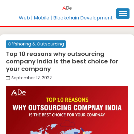
Skip
to
content
Web | Mobile | Blockchain Development
Offshoring & Outsourcing
Top 10 reasons why outsourcing
company india is the best choice for
your company
September 12, 2022