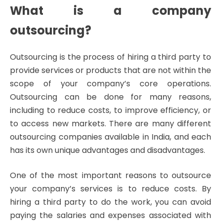
What is a company
outsourcing?
Outsourcing is the process of hiring a third party to
provide services or products that are not within the
scope of your company’s core operations.
Outsourcing can be done for many reasons,
including to reduce costs, to improve efficiency, or
to access new markets. There are many different
outsourcing companies available in India, and each
has its own unique advantages and disadvantages.
One of the most important reasons to outsource
your company’s services is to reduce costs. By
hiring a third party to do the work, you can avoid
paying the salaries and expenses associated with