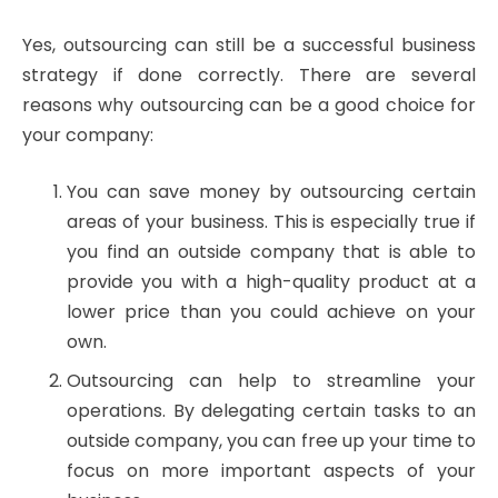
Yes, outsourcing can still be a successful business
strategy if done correctly. There are several
reasons why outsourcing can be a good choice for
your company:
You can save money by outsourcing certain
areas of your business. This is especially true if
you find an outside company that is able to
provide you with a high-quality product at a
lower price than you could achieve on your
own.
Outsourcing can help to streamline your
operations. By delegating certain tasks to an
outside company, you can free up your time to
focus on more important aspects of your