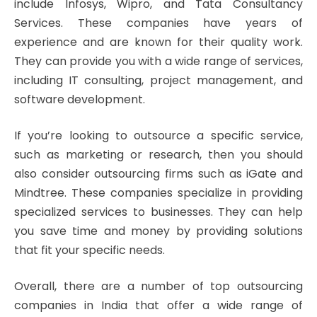
include Infosys, Wipro, and Tata Consultancy
Services. These companies have years of
experience and are known for their quality work.
They can provide you with a wide range of services,
including IT consulting, project management, and
software development.
If you’re looking to outsource a specific service,
such as marketing or research, then you should
also consider outsourcing firms such as iGate and
Mindtree. These companies specialize in providing
specialized services to businesses. They can help
you save time and money by providing solutions
that fit your specific needs.
Overall, there are a number of top outsourcing
companies in India that offer a wide range of