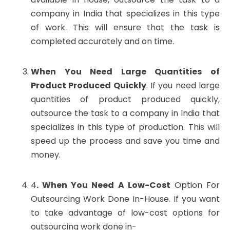
company in India that specializes in this type
of work. This will ensure that the task is
completed accurately and on time.
When You Need Large Quantities of
Product Produced Quickly
. If you need large
quantities of product produced quickly,
outsource the task to a company in India that
specializes in this type of production. This will
speed up the process and save you time and
money.
4
. When You Need A Low-Cost
Option For
Outsourcing Work Done In-House. If you want
to take advantage of low-cost options for
outsourcing work done in-