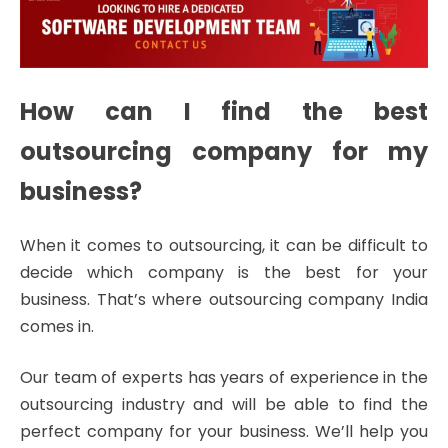
How can I find the best
outsourcing company for my
business?
When it comes to outsourcing, it can be difficult to
decide which company is the best for your
business. That’s where outsourcing company India
comes in.
Our team of experts has years of experience in the
outsourcing industry and will be able to find the
perfect company for your business. We’ll help you