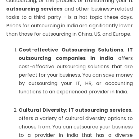
Outsourcing, or the process of transferring your
it
outsourcing services
and other business-related
tasks to a third party – is a hot topic these days.
Prices for outsourcing in India are significantly lower
than those for outsourcing in China, US, and Europe.
Cost-effective Outsourcing Solutions
:
IT
outsourcing companies in India
offers
cost-effective outsourcing solutions that are
perfect for your business. You can save money
by outsourcing your IT, HR, or accounting
functions to an experienced provider in India.
Cultural Diversity
:
IT outsourcing services,
offers a variety of cultural diversity options to
choose from. You can outsource your business
to a provider in India that has a diverse