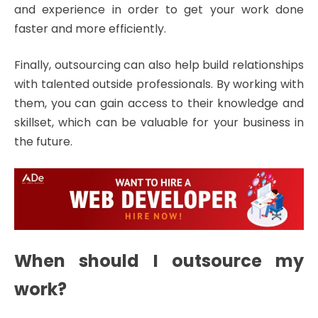
and experience in order to get your work done
faster and more efficiently.
Finally, outsourcing can also help build relationships
with talented outside professionals. By working with
them, you can gain access to their knowledge and
skillset, which can be valuable for your business in
the future.
When should I outsource my
work?