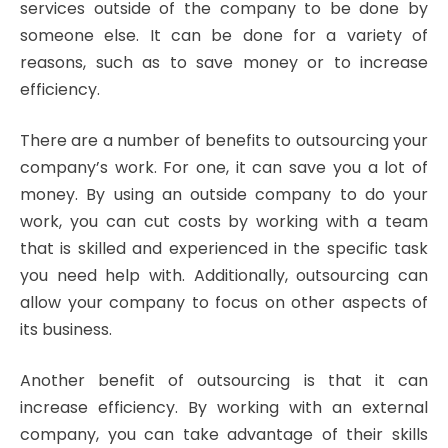
services outside of the company to be done by
someone else. It can be done for a variety of
reasons, such as to save money or to increase
efficiency.
There are a number of benefits to outsourcing your
company’s work. For one, it can save you a lot of
money. By using an outside company to do your
work, you can cut costs by working with a team
that is skilled and experienced in the specific task
you need help with. Additionally, outsourcing can
allow your company to focus on other aspects of
its business.
Another benefit of outsourcing is that it can
increase efficiency. By working with an external
company, you can take advantage of their skills