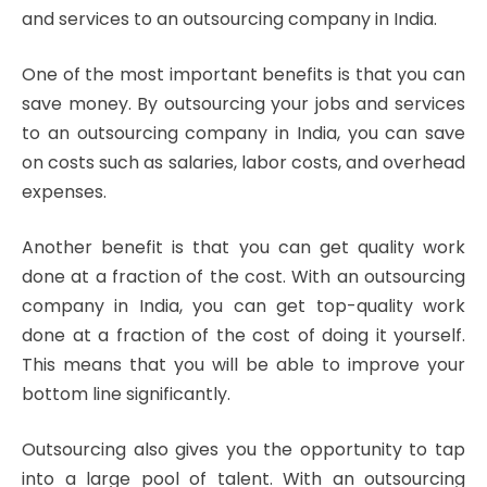
and services to an outsourcing company in India.
One of the most important benefits is that you can
save money. By outsourcing your jobs and services
to an outsourcing company in India, you can save
on costs such as salaries, labor costs, and overhead
expenses.
Another benefit is that you can get quality work
done at a fraction of the cost. With an outsourcing
company in India, you can get top-quality work
done at a fraction of the cost of doing it yourself.
This means that you will be able to improve your
bottom line significantly.
Outsourcing also gives you the opportunity to tap
into a large pool of talent. With an outsourcing