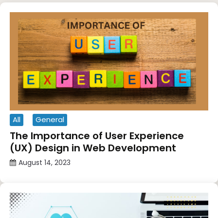
All
General
The Importance of User Experience
(UX) Design in Web Development
August 14, 2023