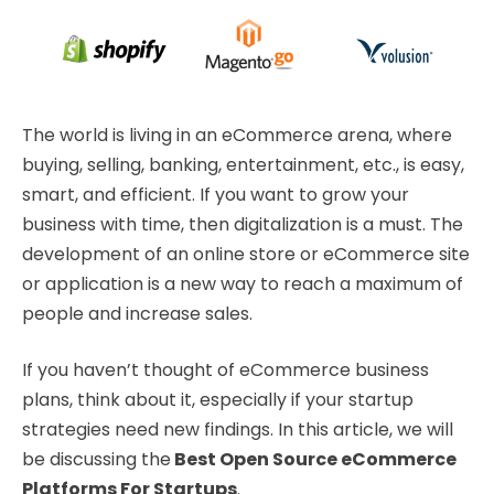
The world is living in an eCommerce arena, where
buying, selling, banking, entertainment, etc., is easy,
smart, and efficient. If you want to grow your
business with time, then digitalization is a must. The
development of an online store or eCommerce site
or application is a new way to reach a maximum of
people and increase sales.
If you haven’t thought of eCommerce business
plans, think about it, especially if your startup
strategies need new findings. In this article, we will
be discussing the
Best Open Source eCommerce
Platforms For Startups
.