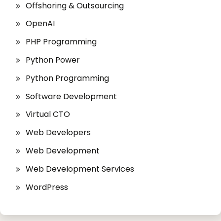
Offshoring & Outsourcing
OpenAI
PHP Programming
Python Power
Python Programming
Software Development
Virtual CTO
Web Developers
Web Development
Web Development Services
WordPress