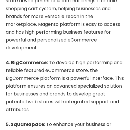
store development solution that brings a flexible
shopping cart system, helping businesses and
brands for more versatile reach in the
marketplace. Magento platform is easy to access
and has high performing business features for
powerful and personalized eCommerce
development.
4. BigCommerce:
To develop high performing and
reliable featured eCommerce store, the
BigCommerce platform is a powerful interface. This
platform ensures an advanced specialized solution
for businesses and brands to develop great
potential web stores with integrated support and
attributes.
5. SquareSpace:
To enhance your business or