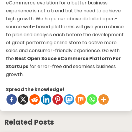
eCommerce evolution for a better business
experience is not a trend but the need to achieve
high growth. We hope our above detailed open-
source web-based platforms will give you a choice
to plan and analysis each before the development
of great performing online store to active more
sales and consumer-friendly experience. Go with
the
Best Open Souce eCommerce Platform For
Startups
for error-free and seamless business
growth.
Spread the knowledge!
Related Posts