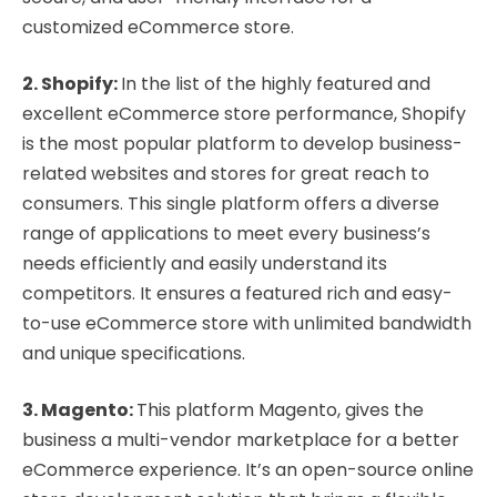
customized eCommerce store.
2. Shopify:
In the list of the highly featured and
excellent eCommerce store performance, Shopify
is the most popular platform to develop business-
related websites and stores for great reach to
consumers. This single platform offers a diverse
range of applications to meet every business’s
needs efficiently and easily understand its
competitors. It ensures a featured rich and easy-
to-use eCommerce store with unlimited bandwidth
and unique specifications.
3. Magento:
This platform Magento, gives the
business a multi-vendor marketplace for a better
eCommerce experience. It’s an open-source online