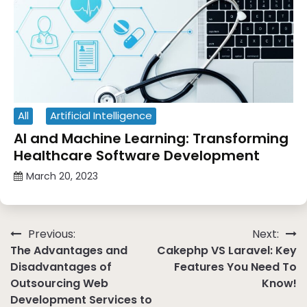
All
Artificial Intelligence
AI and Machine Learning: Transforming
Healthcare Software Development
March 20, 2023
Post
Previous:
Next:
The Advantages and
Cakephp VS Laravel: Key
navigation
Disadvantages of
Features You Need To
Outsourcing Web
Know!
Development Services to