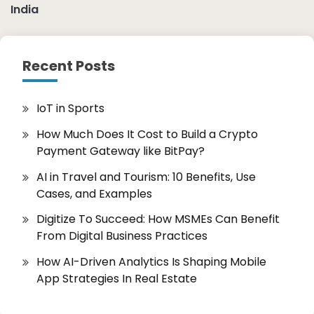
India
Recent Posts
IoT in Sports
How Much Does It Cost to Build a Crypto
Payment Gateway like BitPay?
AI in Travel and Tourism: 10 Benefits, Use
Cases, and Examples
Digitize To Succeed: How MSMEs Can Benefit
From Digital Business Practices
How AI-Driven Analytics Is Shaping Mobile
App Strategies In Real Estate