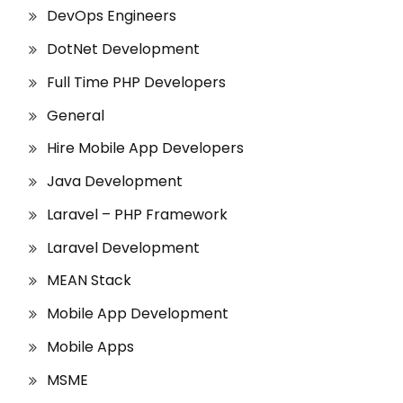
DevOps Engineers
DotNet Development
Full Time PHP Developers
General
Hire Mobile App Developers
Java Development
Laravel – PHP Framework
Laravel Development
MEAN Stack
Mobile App Development
Mobile Apps
MSME