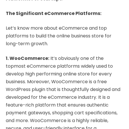
The Significant eCommerce Platforms:
Let’s know more about eCommerce and top
platforms to build the online business store for
long-term growth.
1. WooCommerce:
It’s obviously one of the
topmost eCommerce platforms widely used to
develop high performing online store for every
business. Moreover, WooCommerce is a free
WordPress plugin that is thoughtfully designed and
developed for the eCommerce industry. It is a
feature-rich platform that ensures authentic
payment gateways, shopping cart specifications,
and more. WooCommerce is a highly reliable,
secure, and user-friendly interface for a