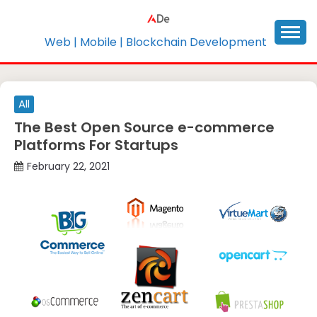
Skip
to
content
Web | Mobile | Blockchain Development
All
The Best Open Source e-commerce
Platforms For Startups
February 22, 2021