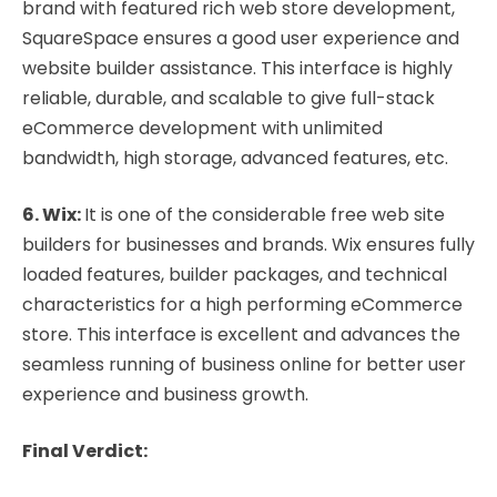
brand with featured rich web store development,
SquareSpace ensures a good user experience and
website builder assistance. This interface is highly
reliable, durable, and scalable to give full-stack
eCommerce development with unlimited
bandwidth, high storage, advanced features, etc.
6. Wix:
It is one of the considerable free web site
builders for businesses and brands. Wix ensures fully
loaded features, builder packages, and technical
characteristics for a high performing eCommerce
store. This interface is excellent and advances the
seamless running of business online for better user
experience and business growth.
Final Verdict: