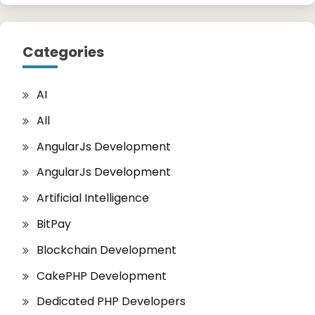
Categories
AI
All
AngularJs Development
AngularJs Development
Artificial Intelligence
BitPay
Blockchain Development
CakePHP Development
Dedicated PHP Developers