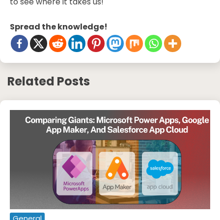
to see where it takes us!
Spread the knowledge!
Related Posts
General