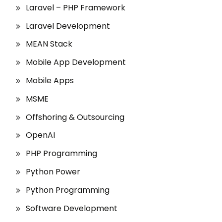
Laravel – PHP Framework
Laravel Development
MEAN Stack
Mobile App Development
Mobile Apps
MSME
Offshoring & Outsourcing
OpenAI
PHP Programming
Python Power
Python Programming
Software Development