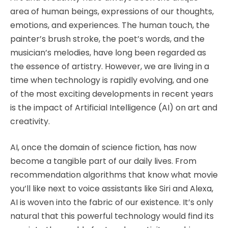
area of human beings, expressions of our thoughts,
emotions, and experiences. The human touch, the
painter’s brush stroke, the poet’s words, and the
musician’s melodies, have long been regarded as
the essence of artistry. However, we are living in a
time when technology is rapidly evolving, and one
of the most exciting developments in recent years
is the impact of Artificial Intelligence (AI) on art and
creativity.
AI, once the domain of science fiction, has now
become a tangible part of our daily lives. From
recommendation algorithms that know what movie
you’ll like next to voice assistants like Siri and Alexa,
AI is woven into the fabric of our existence. It’s only
natural that this powerful technology would find its