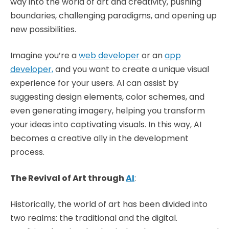
way into the world of art and creativity, pushing
boundaries, challenging paradigms, and opening up
new possibilities.
Imagine you’re a
web developer
or an
app
developer,
and you want to create a unique visual
experience for your users. AI can assist by
suggesting design elements, color schemes, and
even generating imagery, helping you transform
your ideas into captivating visuals. In this way, AI
becomes a creative ally in the development
process.
The Revival of Art through
AI
:
Historically, the world of art has been divided into
two realms: the traditional and the digital.