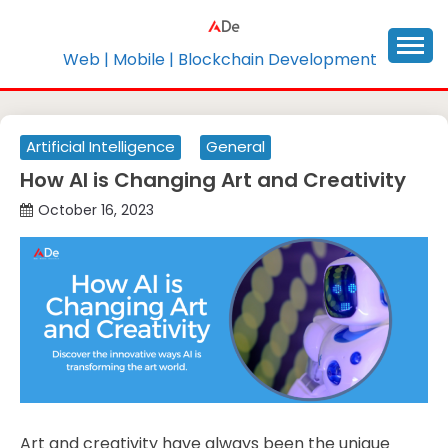
Skip
to
content
Web | Mobile | Blockchain Development
Artificial Intelligence
General
How AI is Changing Art and Creativity
October 16, 2023
Art and creativity have always been the unique