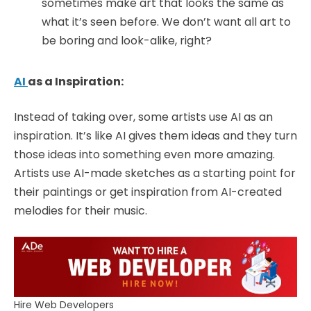
sometimes make art that looks the same as
what it’s seen before. We don’t want all art to
be boring and look-alike, right?
AI
as a Inspiration:
Instead of taking over, some artists use AI as an
inspiration. It’s like AI gives them ideas and they turn
those ideas into something even more amazing.
Artists use AI-made sketches as a starting point for
their paintings or get inspiration from AI-created
melodies for their music.
Hire Web Developers