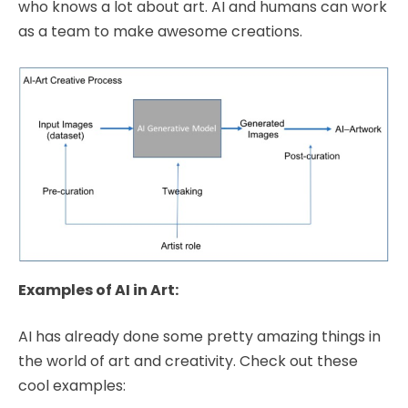
who knows a lot about art. AI and humans can work
as a team to make awesome creations.
Examples of AI in Art:
AI has already done some pretty amazing things in
the world of art and creativity. Check out these
cool examples: