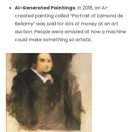
AI-Generated Paintings
: In 2018, an AI-
created painting called “Portrait of Edmond de
Bellamy” was sold for lots of money at an art
auction. People were amazed at how a machine
could make something so artistic.