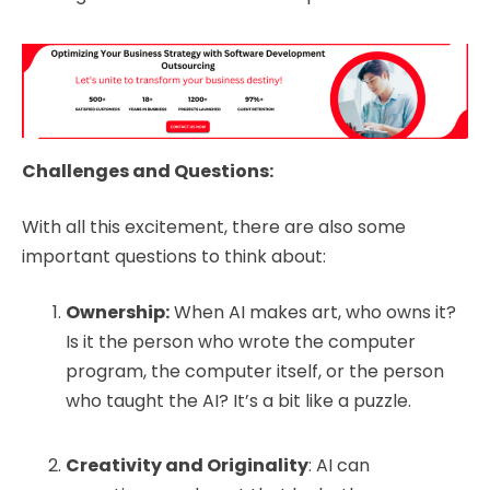
Challenges and Questions:
With all this excitement, there are also some
important questions to think about:
Ownership:
When AI makes art, who owns it?
Is it the person who wrote the computer
program, the computer itself, or the person
who taught the AI? It’s a bit like a puzzle.
Creativity and Originality
: AI can