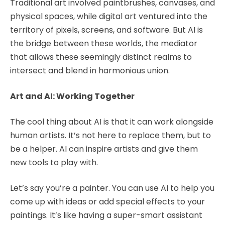
Traditional art involved paintbrushes, canvases, and
physical spaces, while digital art ventured into the
territory of pixels, screens, and software. But AI is
the bridge between these worlds, the mediator
that allows these seemingly distinct realms to
intersect and blend in harmonious union.
Art and AI: Working Together
The cool thing about AI is that it can work alongside
human artists. It’s not here to replace them, but to
be a helper. AI can inspire artists and give them
new tools to play with.
Let’s say you’re a painter. You can use AI to help you
come up with ideas or add special effects to your
paintings. It’s like having a super-smart assistant