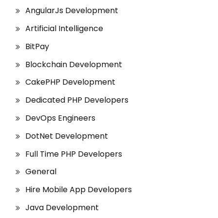
AngularJs Development
Artificial Intelligence
BitPay
Blockchain Development
CakePHP Development
Dedicated PHP Developers
DevOps Engineers
DotNet Development
Full Time PHP Developers
General
Hire Mobile App Developers
Java Development