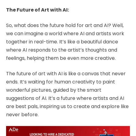
The Future of Art with AI:
So, what does the future hold for art and AI? Well,
we can imagine a world where AI and artists work
together in real-time. It’s like a beautiful dance
where AI responds to the artist’s thoughts and
feelings, helping them be even more creative.
The future of art with AI is like a canvas that never
ends. It’s waiting for human creativity to paint
wonderful pictures, guided by the smart
suggestions of AI. It’s a future where artists and AI
are best pals, inspiring us to create and explore like
never before.