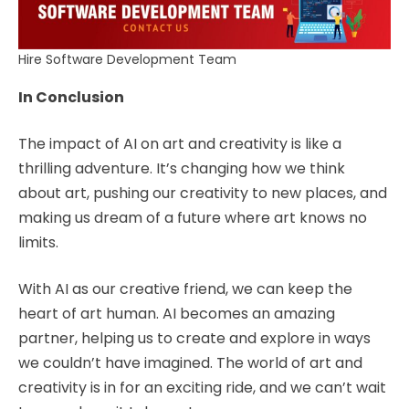
Hire Software Development Team
In Conclusion
The impact of AI on art and creativity is like a
thrilling adventure. It’s changing how we think
about art, pushing our creativity to new places, and
making us dream of a future where art knows no
limits.
With AI as our creative friend, we can keep the
heart of art human. AI becomes an amazing
partner, helping us to create and explore in ways
we couldn’t have imagined. The world of art and
creativity is in for an exciting ride, and we can’t wait