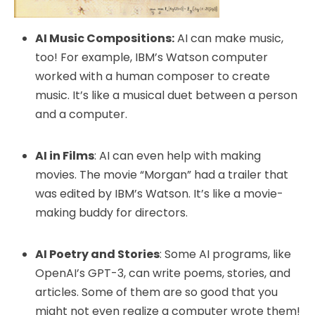
AI Music Compositions:
AI can make music,
too! For example, IBM’s Watson computer
worked with a human composer to create
music. It’s like a musical duet between a person
and a computer.
AI in Films
: AI can even help with making
movies. The movie “Morgan” had a trailer that
was edited by IBM’s Watson. It’s like a movie-
making buddy for directors.
AI Poetry and Stories
: Some AI programs, like
OpenAI’s GPT-3, can write poems, stories, and
articles. Some of them are so good that you
might not even realize a computer wrote them!