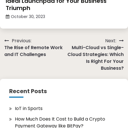
Ideal Launchpad for Your Business
Triumph
October 30, 2023
Post
Previous:
Next:
The Rise of Remote Work
Multi-Cloud vs Single-
navigation
and IT Challenges
Cloud Strategies: Which
Is Right For Your
Business?
Recent Posts
IoT in Sports
How Much Does It Cost to Build a Crypto
Payment Gateway like BitPay?