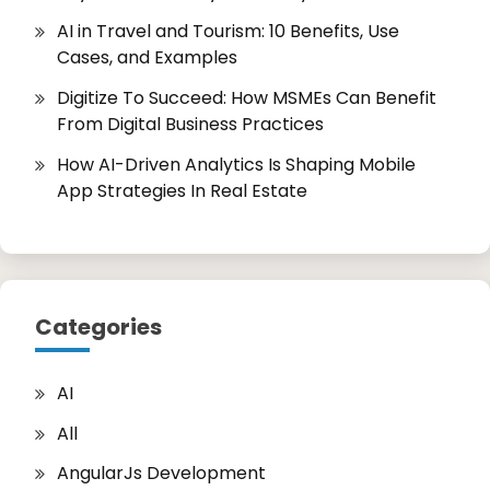
AI in Travel and Tourism: 10 Benefits, Use
Cases, and Examples
Digitize To Succeed: How MSMEs Can Benefit
From Digital Business Practices
How AI-Driven Analytics Is Shaping Mobile
App Strategies In Real Estate
Categories
AI
All
AngularJs Development