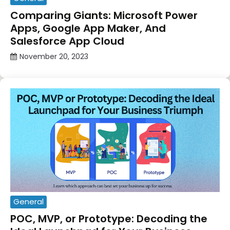
Comparing Giants: Microsoft Power
Apps, Google App Maker, And
Salesforce App Cloud
November 20, 2023
General
POC, MVP, or Prototype: Decoding the