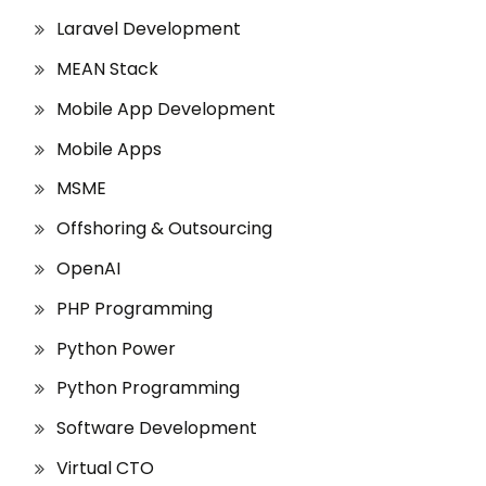
Laravel Development
MEAN Stack
Mobile App Development
Mobile Apps
MSME
Offshoring & Outsourcing
OpenAI
PHP Programming
Python Power
Python Programming
Software Development
Virtual CTO