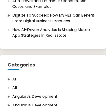
AI in Travel and Tourism: 10 Benefits, Use
Cases, and Examples
Digitize To Succeed: How MSMEs Can Benefit
From Digital Business Practices
How AI-Driven Analytics Is Shaping Mobile
App Strategies In Real Estate
Categories
AI
All
AngularJs Development
AngularJs Development