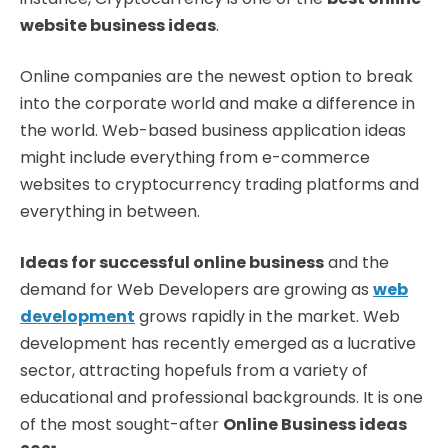
website business ideas
.
Online companies are the newest option to break
into the corporate world and make a difference in
the world. Web-based business application ideas
might include everything from e-commerce
websites to cryptocurrency trading platforms and
everything in between.
Ideas for successful online business
and the
demand for Web Developers are growing as
web
development
grows rapidly in the market. Web
development has recently emerged as a lucrative
sector, attracting hopefuls from a variety of
educational and professional backgrounds. It is one
of the most sought-after
Online Business ideas