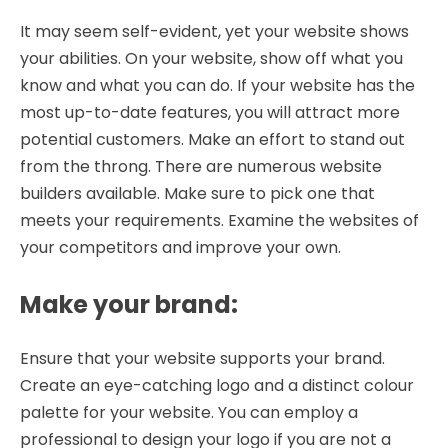
It may seem self-evident, yet your website shows
your abilities. On your website, show off what you
know and what you can do. If your website has the
most up-to-date features, you will attract more
potential customers. Make an effort to stand out
from the throng. There are numerous website
builders available. Make sure to pick one that
meets your requirements. Examine the websites of
your competitors and improve your own.
Make your brand
:
Ensure that your website supports your brand.
Create an eye-catching logo and a distinct colour
palette for your website. You can employ a
professional to design your logo if you are not a