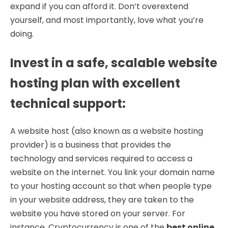
expand if you can afford it. Don’t overextend
yourself, and most importantly, love what you’re
doing.
Invest in a safe, scalable website
hosting plan with excellent
technical support
:
A website host (also known as a website hosting
provider) is a business that provides the
technology and services required to access a
website on the internet. You link your domain name
to your hosting account so that when people type
in your website address, they are taken to the
website you have stored on your server. For
instance, Cryptocurrency is one of the
best online