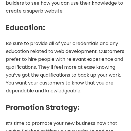
builders to see how you can use their knowledge to
create a superb website.
Education
:
Be sure to provide all of your credentials and any
education related to web development. Customers
prefer to hire people with relevant experience and
qualifications. They’ll feel more at ease knowing
you’ve got the qualifications to back up your work.
You want your customers to know that you are
dependable and knowledgeable.
Promotion Strategy
:
It’s time to promote your new business now that