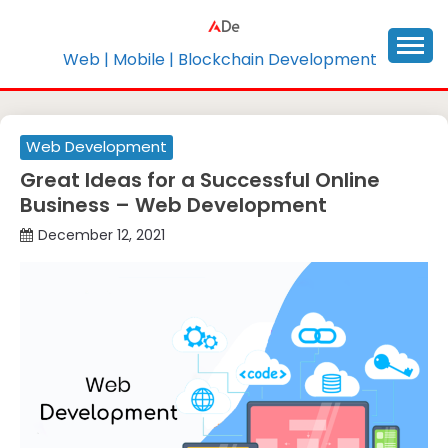
Skip
to
content
Web | Mobile | Blockchain Development
Web Development
Great Ideas for a Successful Online
Business – Web Development
December 12, 2021