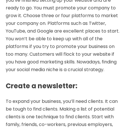
you’ve finished setting up your website and are
ready to go. You must promote your company to
grow it. Choose three or four platforms to market
your company on. Platforms such as Twitter,
YouTube, and Google are excellent places to start.
You won’t be able to keep up with all of the
platforms if you try to promote your business on
too many. Customers will flock to your website if
you have good marketing skills. Nowadays, finding
your social media niche is a crucial strategy.
Create a newsletter
:
To expand your business, you’ll need clients. It can
be tough to find clients. Making a list of potential
clients is one technique to find clients. Start with
family, friends, co-workers, previous employers,