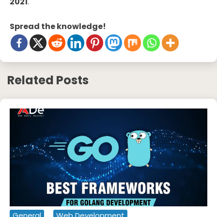
2021
.
Spread the knowledge!
Related Posts
General
Web Development