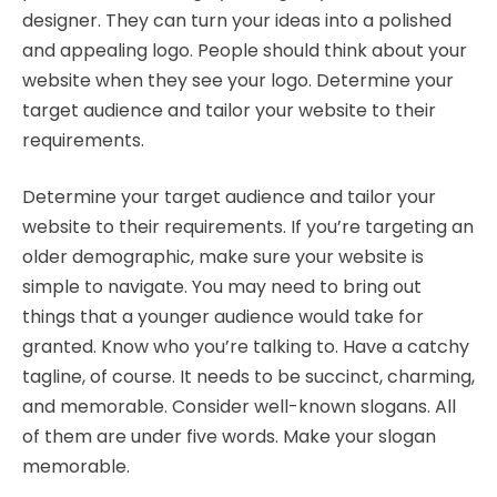
designer. They can turn your ideas into a polished
and appealing logo. People should think about your
website when they see your logo. Determine your
target audience and tailor your website to their
requirements.
Determine your target audience and tailor your
website to their requirements. If you’re targeting an
older demographic, make sure your website is
simple to navigate. You may need to bring out
things that a younger audience would take for
granted. Know who you’re talking to. Have a catchy
tagline, of course. It needs to be succinct, charming,
and memorable. Consider well-known slogans. All
of them are under five words. Make your slogan
memorable.