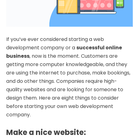
If you’ve ever considered starting a web
development company or a
successful online
business
, now is the moment. Customers are
getting more computer knowledgeable, and they
are using the internet to purchase, make bookings,
and do other things. Companies require high-
quality websites and are looking for someone to
design them. Here are eight things to consider
before starting your own web development
company.
Make a nice website
: