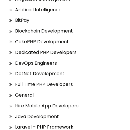
Artificial Intelligence
BitPay
Blockchain Development
CakePHP Development
Dedicated PHP Developers
DevOps Engineers
DotNet Development
Full Time PHP Developers
General
Hire Mobile App Developers
Java Development
Laravel – PHP Framework