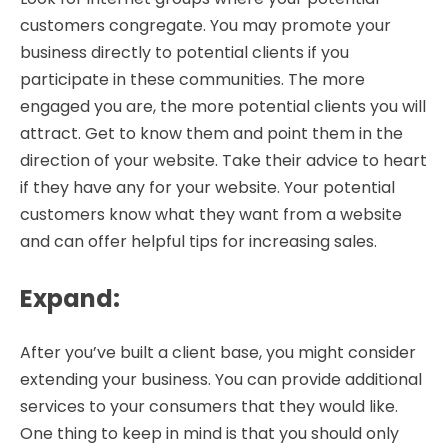
customers congregate. You may promote your
business directly to potential clients if you
participate in these communities. The more
engaged you are, the more potential clients you will
attract. Get to know them and point them in the
direction of your website. Take their advice to heart
if they have any for your website. Your potential
customers know what they want from a website
and can offer helpful tips for increasing sales.
Expand
:
After you’ve built a client base, you might consider
extending your business. You can provide additional
services to your consumers that they would like.
One thing to keep in mind is that you should only