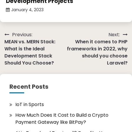
Development Projects
January 4, 2023
Post
Previous:
Next:
MEAN vs. MERN Stack:
When it comes to PHP
navigation
What is the Ideal
frameworks in 2022, why
Development Stack
should you choose
Should You Choose?
Laravel?
Recent Posts
IoT in Sports
How Much Does It Cost to Build a Crypto
Payment Gateway like BitPay?