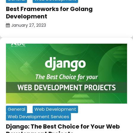
Best Frameworks for Golang
Development
January 27, 2023
General
Web Development
Web Development Services
Django: The Best Choice for Your Web