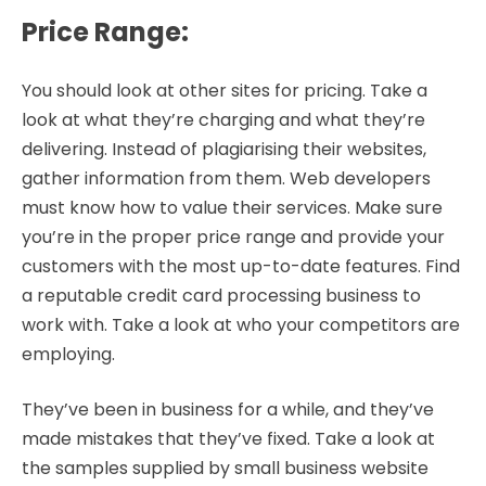
Price Range
:
You should look at other sites for pricing. Take a
look at what they’re charging and what they’re
delivering. Instead of plagiarising their websites,
gather information from them. Web developers
must know how to value their services. Make sure
you’re in the proper price range and provide your
customers with the most up-to-date features. Find
a reputable credit card processing business to
work with. Take a look at who your competitors are
employing.
They’ve been in business for a while, and they’ve
made mistakes that they’ve fixed. Take a look at
the samples supplied by small business website