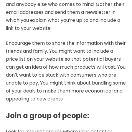
and anybody else who comes to mind. Gather their
email addresses and send them a newsletter in
which you explain what you’re up to and include a
link to your website.
Encourage them to share the information with their
friends and family. You might want to include a
price list on your website so that potential buyers
can get an idea of how much products will cost. You
don’t want to be stuck with consumers who are
unable to pay. You might think about bundling some
of your deals to make them more economical and
appealing to new clients.
Join a group of people
:
Look for internet groups where your potential